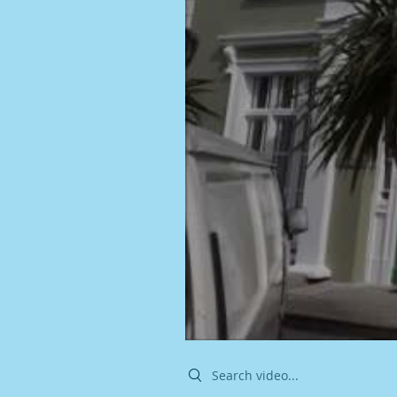
Search videos