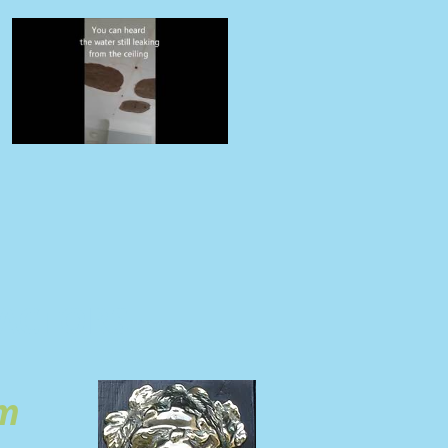
ACTORS
om