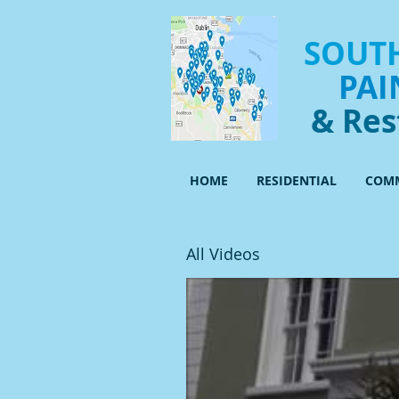
SOUTH
PAI
& Res
HOME
RESIDENTIAL
COMM
All Videos