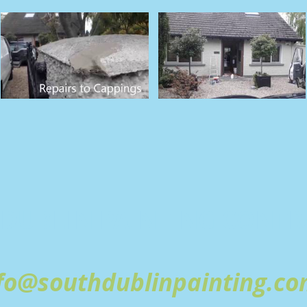
DUBLIN PAINTING
CONTR
fo@southdublinpainting.c