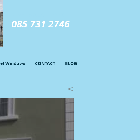
GIVE US A CALL TODAY​
085 731 2746
nel Windows
CONTACT
BLOG