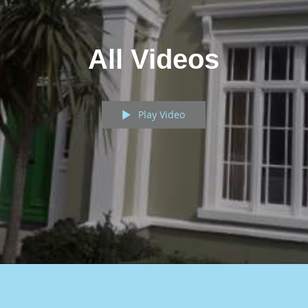
All Videos
Play Video