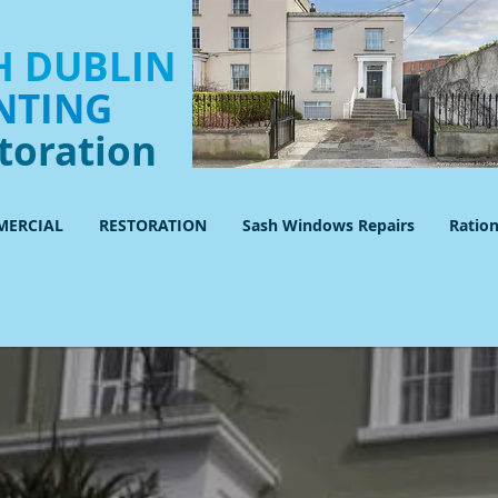
 DUBLIN
NTING
toration
ERCIAL
RESTORATION
Sash Windows Repairs
Ratio