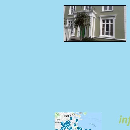
SOUTH 
in