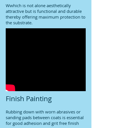
Wwhich is not alone aesthetically
attractive but is functional and durable
thereby offering maximum protection to
the substrate.
Finish Painting
Rubbing down with worn abrasives or
sanding pads between coats is essential
for good adhesion and grit free finish