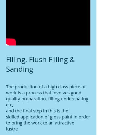
Filling, Flush Filling &
Sanding
The production of a high class piece of
work is a process that involves good
quality preparation, filling undercoating
etc,
and the final step in this is the
skilled application of gloss paint in order
to bring the work to an attractive
lustre