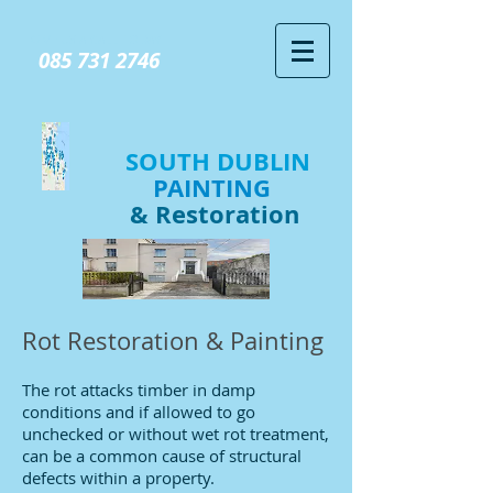
GIVE US A CALL TODAY​
085 731 2746
SOUTH DUBLIN
PAINTING
& Restoration
Rot Restoration & Painting
The rot attacks timber in damp
conditions and if allowed to go
unchecked or without wet rot treatment,
can be a common cause of structural
defects within a property.