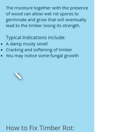
The moisture together with the presence
of wood can allow wet rot spores to
germinate and grow that will eventually
lead to the timber losing its strength.
Typical Indications include:
A damp musty smell
Cracking and softening of timber
You may notice some fungal growth
How to Fix Timber Rot: