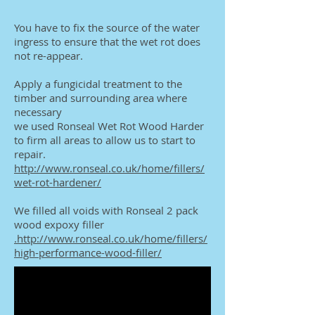
You have to fix the source of the water
ingress to ensure that the wet rot does
not re-appear.
Apply a fungicidal treatment to the
timber and surrounding area where
necessary
we used Ronseal Wet Rot Wood Harder
to firm all areas to allow us to start to
repair.
http://www.ronseal.co.uk/home/fillers/
wet-rot-hardener/
We filled all voids with Ronseal 2 pack
wood expoxy filler
.http://www.ronseal.co.uk/home/fillers/
high-performance-wood-filler/