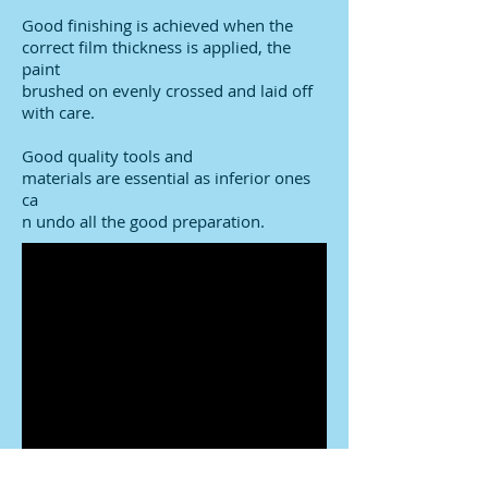
Good finishing is achieved when the
correct film thickness is applied, the
paint
brushed on evenly crossed and laid off
with care.
Good quality tools and
materials are essential as inferior ones
ca
n undo all the good preparation.