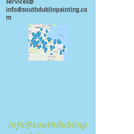
services@
info@southdublinpainting.co
m
SOUTH DUBLIN
PAINTING
CONTRACTORS
info@southdublinp