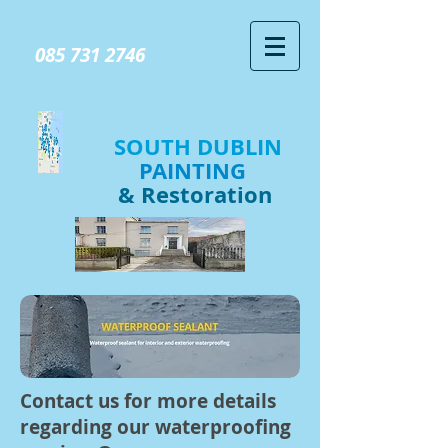
GIVE US A CALL TODAY​
085 731 2746
SOUTH DUBLIN
PAINTING
& Restoration
Contact us for more details
regarding our waterproofing