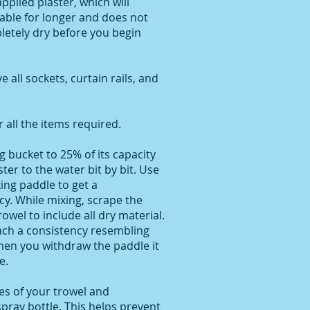
applied plaster, which will
able for longer and does not
letely dry before you begin
all sockets, curtain rails, and
all the items required.
ng bucket to 25% of its capacity
ter to the water bit by bit. Use
xing paddle to get a
y. While mixing, scrape the
owel to include all dry material.
ach a consistency resembling
hen you withdraw the paddle it
e.
ces of your trowel and
pray bottle. This helps prevent