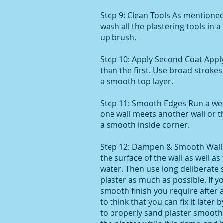
Step 9: Clean Tools As mentioned 
wash all the plastering tools in 
up brush.
Step 10: Apply Second Coat Appl
than the first. Use broad stroke
a smooth top layer.
Step 11: Smooth Edges Run a we
one wall meets another wall or th
a smooth inside corner.
Step 12: Dampen & Smooth Wall 
the surface of the wall as well as
water. Then use long deliberate
plaster as much as possible. If 
smooth finish you require after 
to think that you can fix it later b
to properly sand plaster smooth