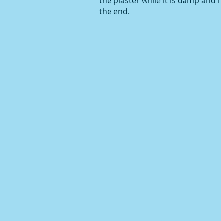
the plaster while it is damp and ha
the end.