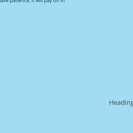
ve patience, it will pay off in
Heading