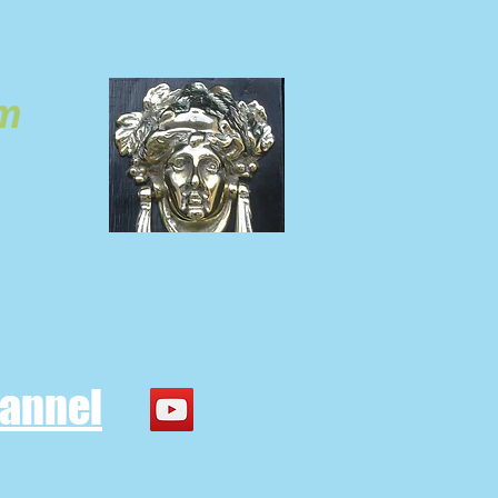
ACTORS
om
hannel