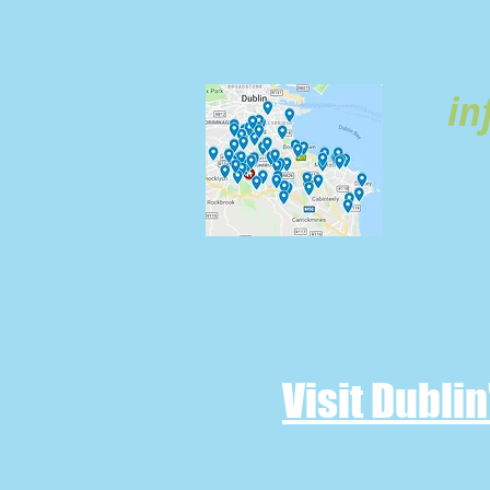
SOUTH 
in
Visit Dubli