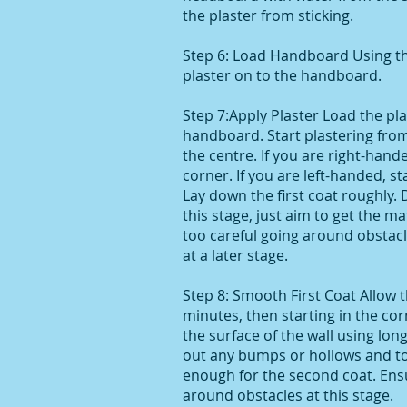
the plaster from sticking.
Step 6: Load Handboard Using th
plaster on to the handboard.
Step 7:Apply Plaster Load the pl
handboard. Start plastering fro
the centre. If you are right-hande
corner. If you are left-handed, st
Lay down the first coat roughly.
this stage, just aim to get the ma
too careful going around obstacle
at a later stage.
Step 8: Smooth First Coat Allow t
minutes, then starting in the cor
the surface of the wall using lon
out any bumps or hollows and t
enough for the second coat. Ens
around obstacles at this stage.