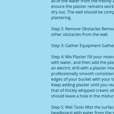
all of the water from the freshly 
ensure the plaster remains work
dry out. The wall should be comp
plastering.
Step 2: Remove Obstacles Remove 
other obstacles from the wall.
Step 3: Gather Equipment Gather 
Step 4: Mix Plaster Fill your mixi
with water, and then add the plas
an electric drill with a plaster mi
professionally smooth consistenc
edges of your bucket with your tr
Keep adding plaster until you re
that of thickly whipped cream; w
should leave a hole in the mixtur
Step 5: Wet Tools Mist the surfa
headboard with water from the s