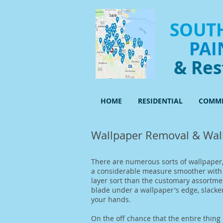
SOUTH
PAI
& Res
HOME
RESIDENTIAL
COMME
Wallpaper Removal & Wall
There are numerous sorts of wallpaper,
a considerable measure smoother with t
layer sort than the customary assortmen
blade under a wallpaper's edge, slacken
your hands.
On the off chance that the entire thing