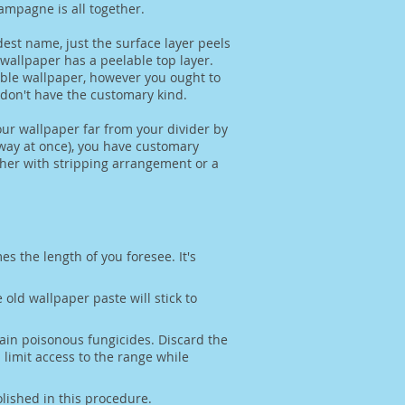
ampagne is all together.
est name, just the surface layer peels
 wallpaper has a peelable top layer.
pable wallpaper, however you ought to
u don't have the customary kind.
our wallpaper far from your divider by
away at once), you have customary
ither with stripping arrangement or a
es the length of you foresee. It's
old wallpaper paste will stick to
ain poisonous fungicides. Discard the
imit access to the range while
olished in this procedure.