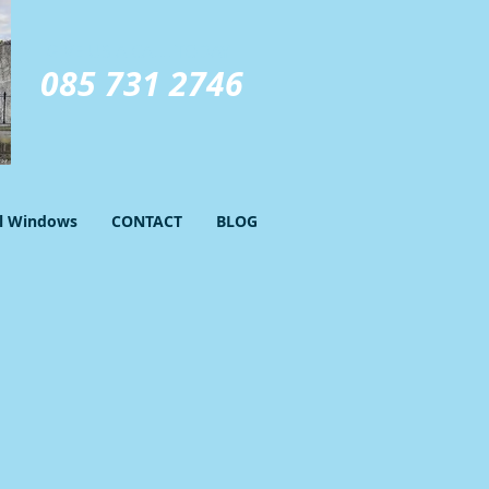
GIVE US A CALL TODAY​
085 731 2746
el Windows
CONTACT
BLOG