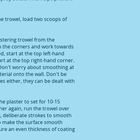
e trowel, load two scoops of
astering trowel from the
m the corners and work towards
d, start at the top left-hand
art at the top right-hand corner.
 Don't worry about smoothing at
terial onto the wall. Don't be
s either, they can be dealt with
he plaster to set for 10-15
ner again, run the trowel over
g, deliberate strokes to smooth
o make the surface smooth
ure an even thickness of coating