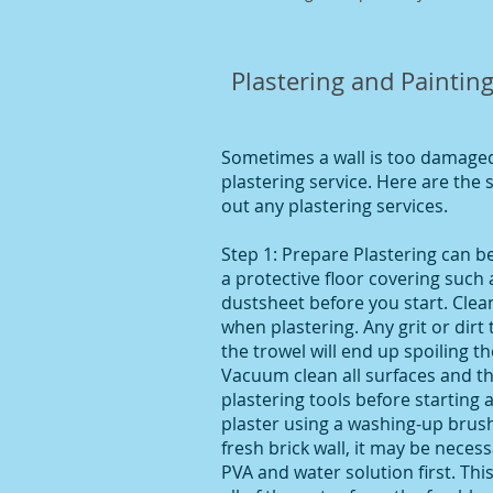
Plastering and Painting
Sometimes a wall is too damaged 
plastering service. Here are the
out any plastering services.
Step 1: Prepare Plastering can 
a protective floor covering such 
dustsheet before you start. Clean
when plastering. Any grit or dirt
the trowel will end up spoiling t
Vacuum clean all surfaces and the
plastering tools before starting 
plaster using a washing-up brush.
fresh brick wall, it may be necess
PVA and water solution first. This