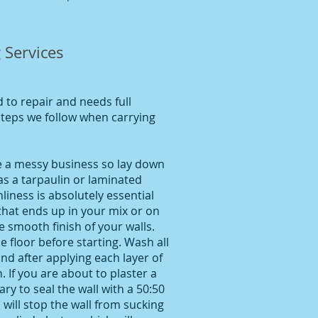
 Services
to repair and needs full
 steps we follow when carrying
be a messy business so lay down
as a tarpaulin or laminated
liness is absolutely essential
 that ends up in your mix or on
he smooth finish of your walls.
 floor before starting. Wash all
and after applying each layer of
 If you are about to plaster a
ary to seal the wall with a 50:50
 will stop the wall from sucking