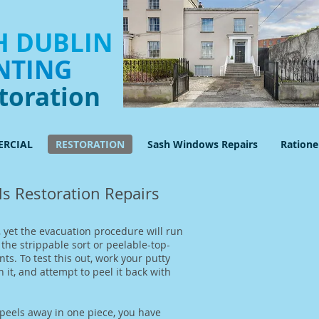
 DUBLIN
NTING
toration
RCIAL
RESTORATION
Sash Windows Repairs
Ration
s Restoration Repairs
 yet the evacuation procedure will run
he strippable sort or peelable-top-
ts. To test this out, work your putty
 it, and attempt to peel it back with
 peels away in one piece, you have