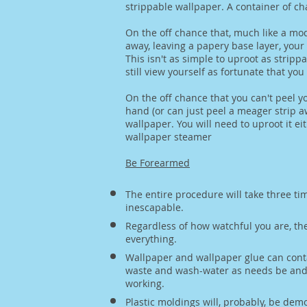
strippable wallpaper. A container of ch
On the off chance that, much like a mod
away, leaving a papery base layer, your
This isn't as simple to uproot as strip
still view yourself as fortunate that yo
On the off chance that you can't peel y
hand (or can just peel a meager strip 
wallpaper. You will need to uproot it e
wallpaper steamer
Be Forearmed
The entire procedure will take three tim
inescapable.
Regardless of how watchful you are, the 
everything.
Wallpaper and wallpaper glue can cont
waste and wash-water as needs be and l
working.
Plastic moldings will, probably, be dem