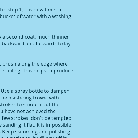
in step 1, it is now time to
a bucket of water with a washing-
y a second coat, much thinner
s, backward and forwards to lay
t brush along the edge where
e ceiling. This helps to produce
Use a spray bottle to dampen
 the plastering trowel with
 strokes to smooth out the
you have not achieved the
a few strokes, don't be tempted
y sanding it flat. It is impossible
. Keep skimming and polishing