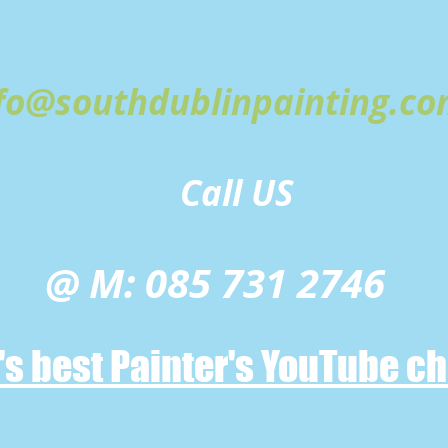
DUBLIN PAINTING
CONTR
fo@southdublinpainting.c
Call US
@ M: 085 731 2746
n's best Painter's YouTube c