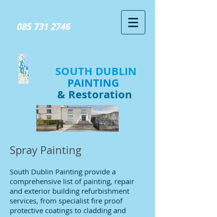
GIVE US A CALL TODAY​
085 731 2746
SOUTH DUBLIN
PAINTING
& Restoration
Spray Painting
South Dublin Painting provide a
comprehensive list of painting, repair
and exterior building refurbishment
services, from specialist fire proof
protective coatings to cladding and