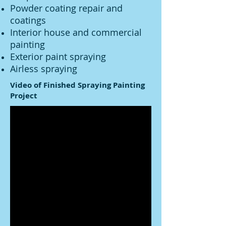
Powder coating repair and
coatings
Interior house and commercial
painting
Exterior paint spraying
Airless spraying
Video of Finished Spraying Painting
Project