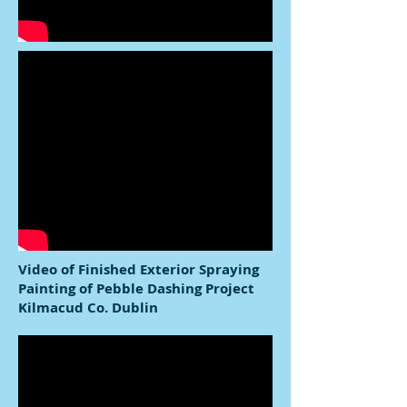
Video of Finished Exterior Spraying
Painting of Pebble Dashing Project
Kilmacud Co. Dublin