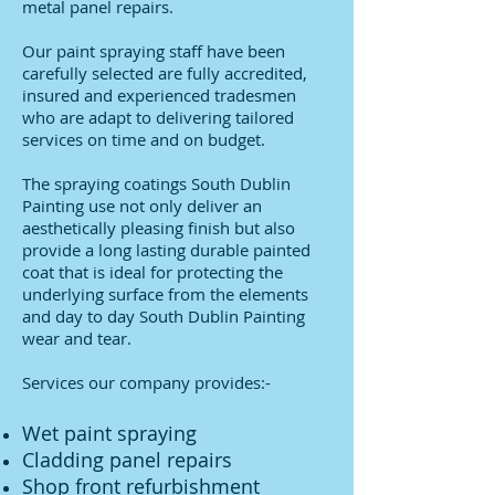
metal panel repairs.
Our paint spraying staff have been
carefully selected are fully accredited,
insured and experienced tradesmen
who are adapt to delivering tailored
services on time and on budget.
The spraying coatings South Dublin
Painting use not only deliver an
aesthetically pleasing finish but also
provide a long lasting durable painted
coat that is ideal for protecting the
underlying surface from the elements
and day to day South Dublin Painting
wear and tear.
Services our company provides:-
Wet paint spraying
Cladding panel repairs
Shop front refurbishment