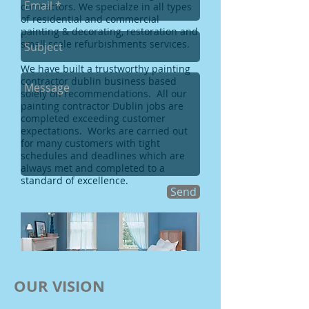
contractors. We specialze in all types
of residential and commercial
painting & decorating, restoration and
small scale refurbishments services.
We have built a trustworthy
painting
contractor dublin
business based
solely on recommendations. All our
painting contractor Dublin
jobs are
completed exceeding customer
expectations. Works are carried out
for many customers with tight
schedules and deadlines which are
always met and completed to a
standard of excellence.
Send
OUR VISION