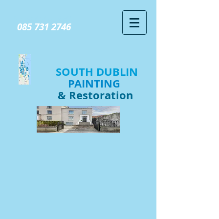
GIVE US A CALL TODAY​
085 731 2746
SOUTH DUBLIN
PAINTING
& Restoration