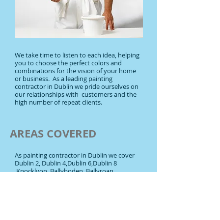
We take time to listen to each idea, helping
you to choose the perfect colors and
combinations for the vision of your home
or business. As a leading painting
contractor in Dublin we pride ourselves on
our relationships with customers and the
high number of repeat clients.
AREAS COVERED
As painting contractor in Dublin we cover
Dublin 2, Dublin 4,Dublin 6,Dublin 8
,Knocklyon, Ballyboden, Ballyroan,
Templeogue, Ballinteer, Blackrock,
Booterstown, Cabinteely,Churchtown,
Clonskeagh, Dalkey, Dundrum, Dún
Laoghaire, Foxrock, Goatstown,Killiney,
Kilmacud, Kilternan, Leopardstown,
Monkstown,