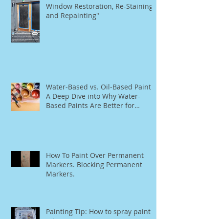
The Ultimate Guide to Rationel
Window Restoration, Re-Staining,
and Repainting"
Water-Based vs. Oil-Based Paint:
A Deep Dive into Why Water-
Based Paints Are Better for
Residential Use
How To Paint Over Permanent
Markers. Blocking Permanent
Markers.