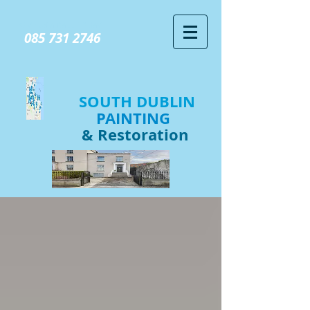
GIVE US A CALL TODAY​
085 731 2746
SOUTH DUBLIN
PAINTING
& Restoration