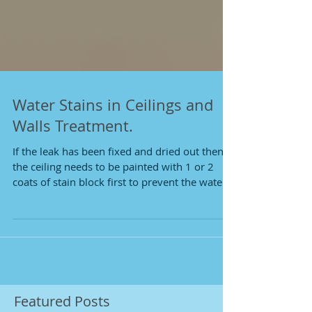
Water Stains in Ceilings and
Walls Treatment.
If the leak has been fixed and dried out then
the ceiling needs to be painted with 1 or 2
coats of stain block first to prevent the water...