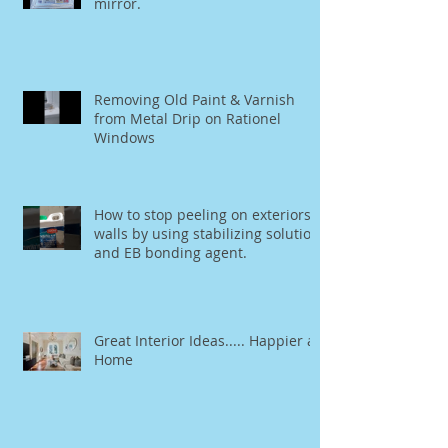
Painting Tip: How to spray paint a
mirror.
Removing Old Paint & Varnish
from Metal Drip on Rationel
Windows
How to stop peeling on exteriors
walls by using stabilizing solution
and EB bonding agent.
Great Interior Ideas..... Happier at
Home