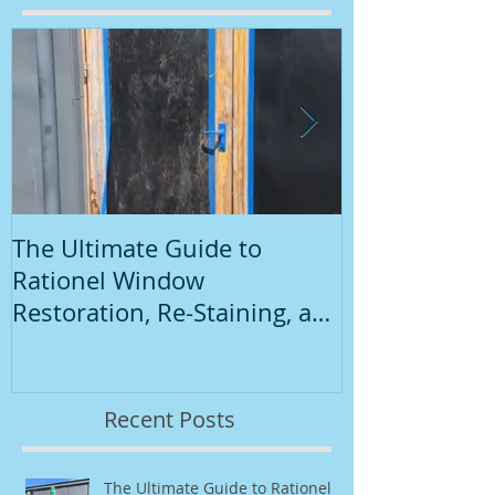
Featured Posts
The Ultimate Guide to
Introduction
Rationel Window
Painting
Restoration, Re-Staining, and
Repainting"
Recent Posts