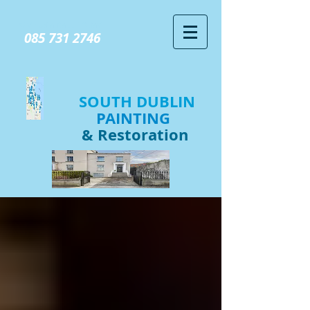
GIVE US A CALL TODAY​
085 731 2746
SOUTH DUBLIN
PAINTING
& Restoration