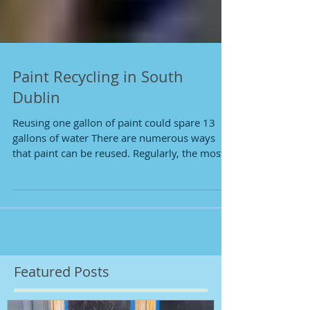
Paint Recycling in South
Dublin
Reusing one gallon of paint could spare 13
gallons of water There are numerous ways
that paint can be reused. Regularly, the most...
Featured Posts