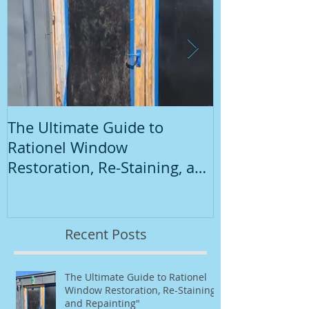
The Ultimate Guide to
Introduction
Rationel Window
Painting
Restoration, Re-Staining, and
Repainting"
Recent Posts