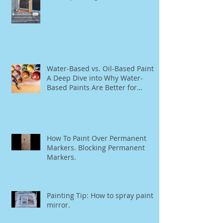
The Ultimate Guide to Rationel
Window Restoration, Re-Staining,
and Repainting"
Water-Based vs. Oil-Based Paint:
A Deep Dive into Why Water-
Based Paints Are Better for
Residential Use
How To Paint Over Permanent
Markers. Blocking Permanent
Markers.
Painting Tip: How to spray paint a