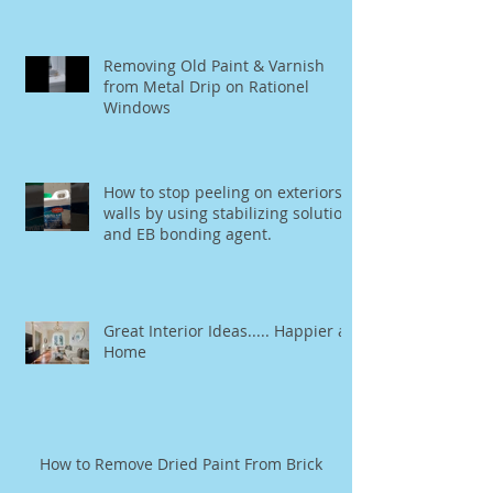
mirror.
Removing Old Paint & Varnish
from Metal Drip on Rationel
Windows
How to stop peeling on exteriors
walls by using stabilizing solution
and EB bonding agent.
Great Interior Ideas..... Happier at
Home