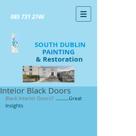
GIVE US A CALL TODAY​
085 731 2746
SOUTH DUBLIN
PAINTING
& Restoration
Inteior Black Doors
Black Interior Doors?
  ...........Great 
Insights 