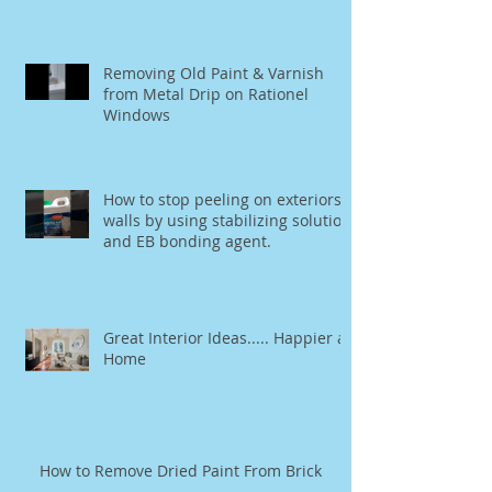
Removing Old Paint & Varnish
from Metal Drip on Rationel
Windows
How to stop peeling on exteriors
walls by using stabilizing solution
and EB bonding agent.
Great Interior Ideas..... Happier at
Home
How to Remove Dried Paint From Brick