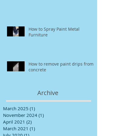
How to Spray Paint Metal
Furniture
How to remove paint drips from
concrete
Archive
March 2025
(1)
1 post
November 2024
(1)
1 post
April 2021
(2)
2 posts
March 2021
(1)
1 post
July 2020
(1)
1 post