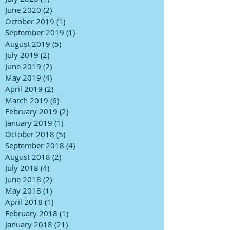
June 2020
(2)
2 posts
October 2019
(1)
1 post
September 2019
(1)
1 post
August 2019
(5)
5 posts
July 2019
(2)
2 posts
June 2019
(2)
2 posts
May 2019
(4)
4 posts
April 2019
(2)
2 posts
March 2019
(6)
6 posts
February 2019
(2)
2 posts
January 2019
(1)
1 post
October 2018
(5)
5 posts
September 2018
(4)
4 posts
August 2018
(2)
2 posts
July 2018
(4)
4 posts
June 2018
(2)
2 posts
May 2018
(1)
1 post
April 2018
(1)
1 post
February 2018
(1)
1 post
January 2018
(21)
21 posts