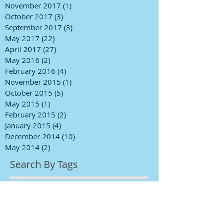
November 2017
(1)
1 post
October 2017
(3)
3 posts
September 2017
(3)
3 posts
May 2017
(22)
22 posts
April 2017
(27)
27 posts
May 2016
(2)
2 posts
February 2016
(4)
4 posts
November 2015
(1)
1 post
October 2015
(5)
5 posts
May 2015
(1)
1 post
February 2015
(2)
2 posts
January 2015
(4)
4 posts
December 2014
(10)
10 posts
May 2014
(2)
2 posts
Search By Tags
BINS
BINS Primer
FLY PAINT fresh paint
bathroom ceiling painting
black interior doors
bleach walls
ceiling cracks
ceiling painting
ceiling repairs