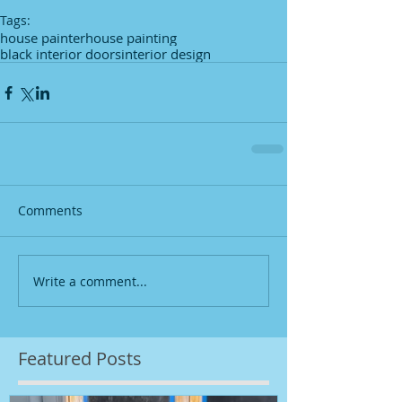
Tags:
house painter
house painting
black interior doors
interior design
Comments
Write a comment...
Featured Posts