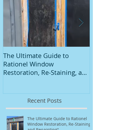
The Ultimate Guide to
Introduction
Rationel Window
Painting
Restoration, Re-Staining, and
Repainting"
Recent Posts
The Ultimate Guide to Rationel
Window Restoration, Re-Staining,
and Repainting"