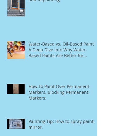
Water-Based vs. Oil-Based Paint:
A Deep Dive into Why Water-
Based Paints Are Better for
Residential Use
How To Paint Over Permanent
Markers. Blocking Permanent
Markers.
Painting Tip: How to spray paint a
mirror.