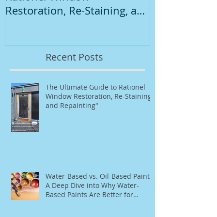
Restoration, Re-Staining, and
Repainting"
Recent Posts
The Ultimate Guide to Rationel
Window Restoration, Re-Staining,
and Repainting"
Water-Based vs. Oil-Based Paint:
A Deep Dive into Why Water-
Based Paints Are Better for
Residential Use