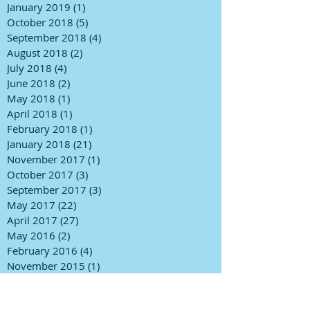
January 2019
(1)
1 post
October 2018
(5)
5 posts
September 2018
(4)
4 posts
August 2018
(2)
2 posts
July 2018
(4)
4 posts
June 2018
(2)
2 posts
May 2018
(1)
1 post
April 2018
(1)
1 post
February 2018
(1)
1 post
January 2018
(21)
21 posts
November 2017
(1)
1 post
October 2017
(3)
3 posts
September 2017
(3)
3 posts
May 2017
(22)
22 posts
April 2017
(27)
27 posts
May 2016
(2)
2 posts
February 2016
(4)
4 posts
November 2015
(1)
1 post
October 2015
(5)
5 posts
May 2015
(1)
1 post