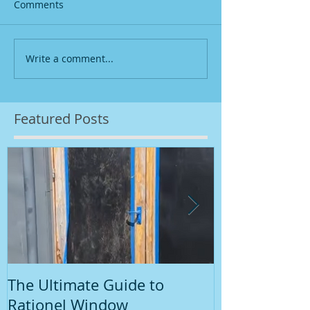
Comments
Write a comment...
Featured Posts
The Ultimate Guide to
Introduction
Rationel Window
Painting