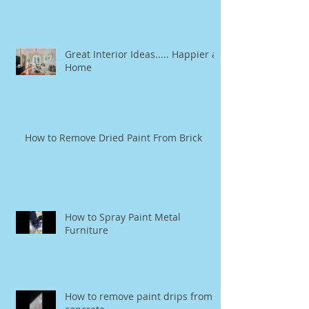
Great Interior Ideas..... Happier at
Home
How to Remove Dried Paint From Brick
How to Spray Paint Metal
Furniture
How to remove paint drips from