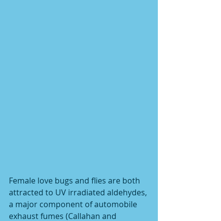
Female love bugs and flies are both 
attracted to UV irradiated aldehydes, 
a major component of automobile 
exhaust fumes (Callahan and 