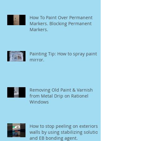
How To Paint Over Permanent
Markers. Blocking Permanent
Markers.
Painting Tip: How to spray paint a
mirror.
Removing Old Paint & Varnish
from Metal Drip on Rationel
Windows
How to stop peeling on exteriors
walls by using stabilizing solution
and EB bonding agent.