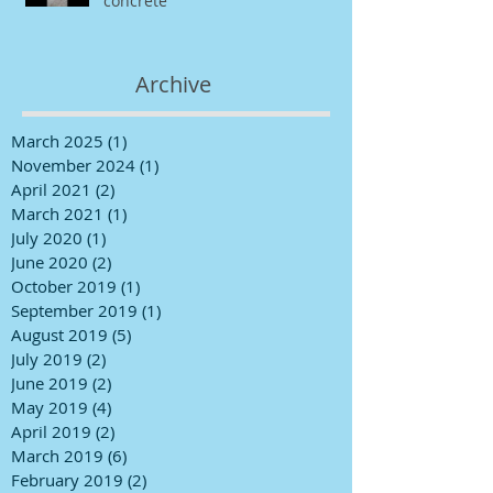
concrete
Archive
March 2025
(1)
1 post
November 2024
(1)
1 post
April 2021
(2)
2 posts
March 2021
(1)
1 post
July 2020
(1)
1 post
June 2020
(2)
2 posts
October 2019
(1)
1 post
September 2019
(1)
1 post
August 2019
(5)
5 posts
July 2019
(2)
2 posts
June 2019
(2)
2 posts
May 2019
(4)
4 posts
April 2019
(2)
2 posts
March 2019
(6)
6 posts
February 2019
(2)
2 posts