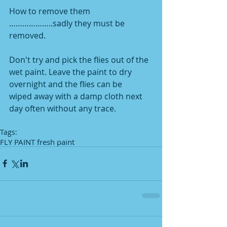
How to remove them 
………………..sadly they must be 
removed.
Don't try and pick the flies out of the 
wet paint. Leave the paint to dry 
overnight and the flies can be
wiped away with a damp cloth next 
day often without any trace.
Tags:
FLY PAINT fresh paint