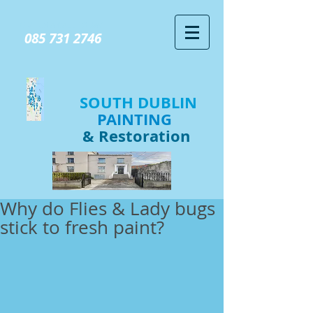
GIVE US A CALL TODAY​
085 731 2746
SOUTH DUBLIN
PAINTING
& Restoration
Why do Flies & Lady bugs
stick to fresh paint?