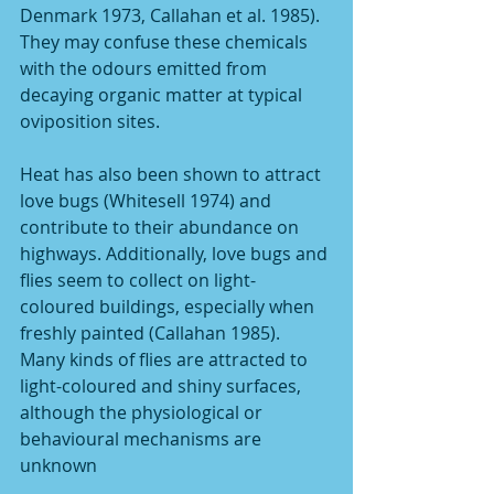
Denmark 1973, Callahan et al. 1985). 
They may confuse these chemicals 
with the odours emitted from 
decaying organic matter at typical 
oviposition sites.
Heat has also been shown to attract 
love bugs (Whitesell 1974) and 
contribute to their abundance on 
highways. Additionally, love bugs and 
flies seem to collect on light-
coloured buildings, especially when 
freshly painted (Callahan 1985). 
Many kinds of flies are attracted to 
light-coloured and shiny surfaces, 
although the physiological or 
behavioural mechanisms are 
unknown