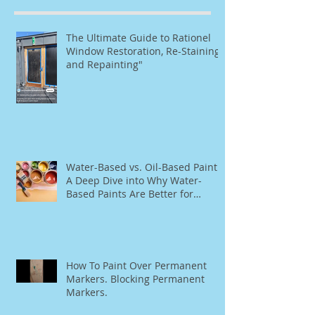
The Ultimate Guide to Rationel
Window Restoration, Re-Staining,
and Repainting"
Water-Based vs. Oil-Based Paint:
A Deep Dive into Why Water-
Based Paints Are Better for
Residential Use
How To Paint Over Permanent
Markers. Blocking Permanent
Markers.