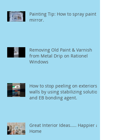
Painting Tip: How to spray paint a
mirror.
Removing Old Paint & Varnish
from Metal Drip on Rationel
Windows
How to stop peeling on exteriors
walls by using stabilizing solution
and EB bonding agent.
Great Interior Ideas..... Happier at
Home