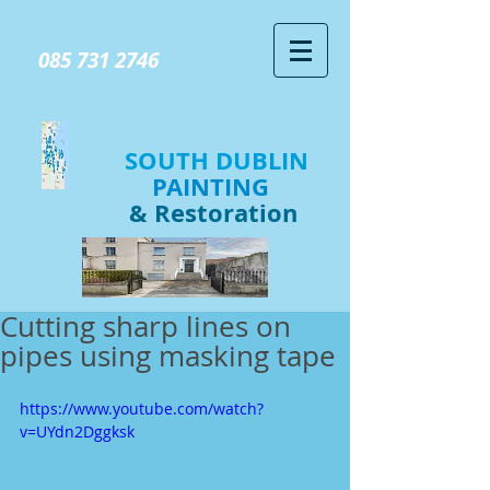
GIVE US A CALL TODAY​
085 731 2746
SOUTH DUBLIN
PAINTING
& Restoration
Cutting sharp lines on
pipes using masking tape
https://www.youtube.com/watch?
v=UYdn2Dggksk