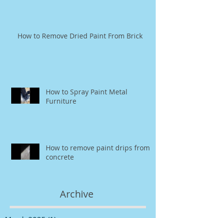
How to Remove Dried Paint From Brick
How to Spray Paint Metal
Furniture
How to remove paint drips from
concrete
Archive