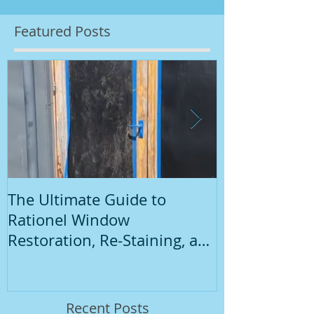
Featured Posts
The Ultimate Guide to
Introduction
Rationel Window
Painting
Restoration, Re-Staining, and
Repainting"
Recent Posts