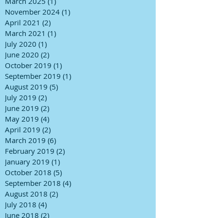
March 2025
(1)
1 post
November 2024
(1)
1 post
April 2021
(2)
2 posts
March 2021
(1)
1 post
July 2020
(1)
1 post
June 2020
(2)
2 posts
October 2019
(1)
1 post
September 2019
(1)
1 post
August 2019
(5)
5 posts
July 2019
(2)
2 posts
June 2019
(2)
2 posts
May 2019
(4)
4 posts
April 2019
(2)
2 posts
March 2019
(6)
6 posts
February 2019
(2)
2 posts
January 2019
(1)
1 post
October 2018
(5)
5 posts
September 2018
(4)
4 posts
August 2018
(2)
2 posts
July 2018
(4)
4 posts
June 2018
(2)
2 posts