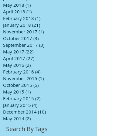
May 2018
(1)
1 post
April 2018
(1)
1 post
February 2018
(1)
1 post
January 2018
(21)
21 posts
November 2017
(1)
1 post
October 2017
(3)
3 posts
September 2017
(3)
3 posts
May 2017
(22)
22 posts
April 2017
(27)
27 posts
May 2016
(2)
2 posts
February 2016
(4)
4 posts
November 2015
(1)
1 post
October 2015
(5)
5 posts
May 2015
(1)
1 post
February 2015
(2)
2 posts
January 2015
(4)
4 posts
December 2014
(10)
10 posts
May 2014
(2)
2 posts
Search By Tags