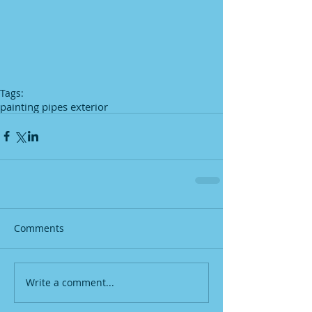
Tags:
painting pipes exterior
Comments
Write a comment...