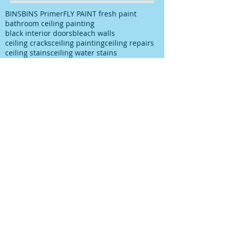
BINS
BINS Primer
FLY PAINT fresh paint
bathroom ceiling painting
black interior doors
bleach walls
ceiling cracks
ceiling painting
ceiling repairs
ceiling stains
ceiling water stains
ceilings stains
cleaning after spills
cleaning paint
cleaning up paint
cleaning walls
colour choice
colour consultancy
colour selection
commercial painter
commercial painting contractor
cutting in
damp
decks painting
decks satinging
dublin painter
dublin rathfarnham painter
dublin rationel windows
exterior painting
furniture restoration
georgian contractor
georgian dublin
georgian refurishment
georgian restoration
house painter
house painting
interior
interior design
interior painting
interior painting cutting in
kitchen painting
kitchen respray
kitchen respray companies
kitchen resurface
knots
mildew
mildew bathroom
mildew kitchen
office painting
old paint cans