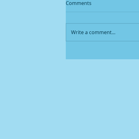
Comments
Write a comment...