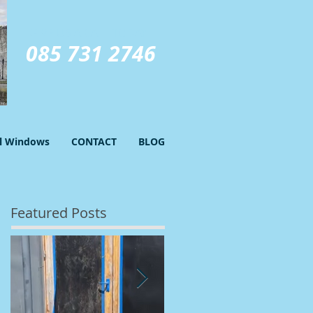
GIVE US A CALL TODAY​
085 731 2746
el Windows
CONTACT
BLOG
Featured Posts