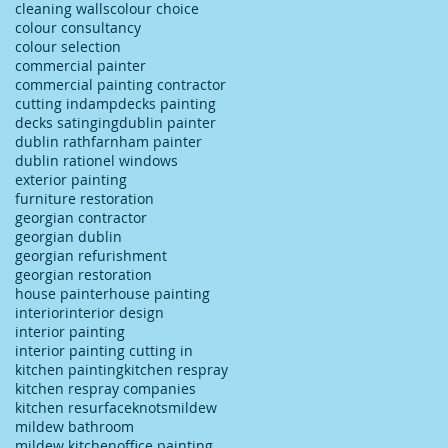
cleaning walls
colour choice
colour consultancy
colour selection
commercial painter
commercial painting contractor
cutting in
damp
decks painting
decks satinging
dublin painter
dublin rathfarnham painter
dublin rationel windows
exterior painting
furniture restoration
georgian contractor
georgian dublin
georgian refurishment
georgian restoration
house painter
house painting
interior
interior design
interior painting
interior painting cutting in
kitchen painting
kitchen respray
kitchen respray companies
kitchen resurface
knots
mildew
mildew bathroom
mildew kitchen
office painting