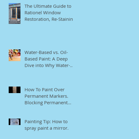
The Ultimate Guide to
Rationel Window
Restoration, Re-Staining,
and Repainting"
Water-Based vs. Oil-
Based Paint: A Deep
Dive into Why Water-
Based Paints Are Better
for Residential Use
How To Paint Over
Permanent Markers.
Blocking Permanent
Markers.
Painting Tip: How to
spray paint a mirror.