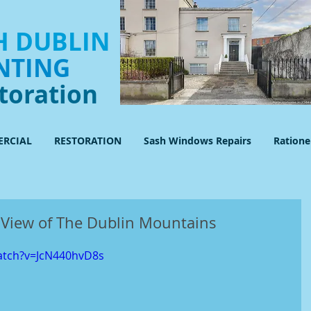
 DUBLIN
NTING
toration
RCIAL
RESTORATION
Sash Windows Repairs
Ration
View of The Dublin Mountains
atch?v=JcN440hvD8s