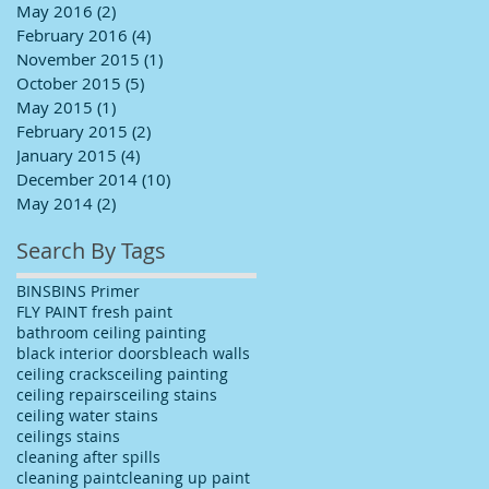
May 2016
(2)
2 posts
February 2016
(4)
4 posts
November 2015
(1)
1 post
October 2015
(5)
5 posts
May 2015
(1)
1 post
February 2015
(2)
2 posts
January 2015
(4)
4 posts
December 2014
(10)
10 posts
May 2014
(2)
2 posts
Search By Tags
BINS
BINS Primer
FLY PAINT fresh paint
bathroom ceiling painting
black interior doors
bleach walls
ceiling cracks
ceiling painting
ceiling repairs
ceiling stains
ceiling water stains
ceilings stains
cleaning after spills
cleaning paint
cleaning up paint