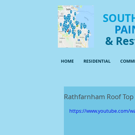
SOUTH
PAI
& Res
HOME
RESIDENTIAL
COMME
Rathfarnham Roof Top 
https://www.youtube.com/w