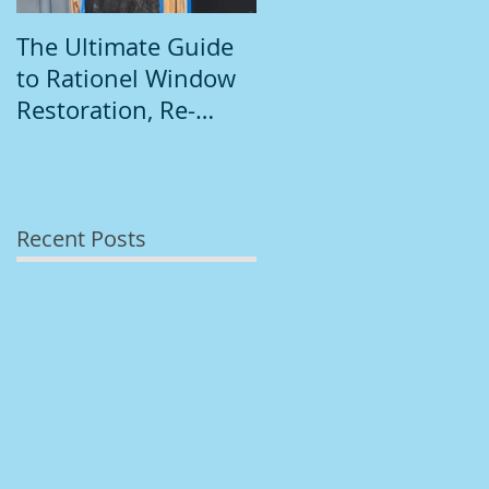
The Ultimate Guide
Introduction to
to Rationel Window
South Dublin
Restoration, Re-
Painting
Staining, and
Repainting"
Recent Posts