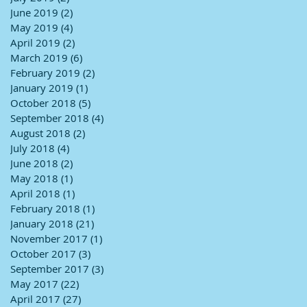
June 2019
(2)
2 posts
May 2019
(4)
4 posts
April 2019
(2)
2 posts
March 2019
(6)
6 posts
February 2019
(2)
2 posts
January 2019
(1)
1 post
October 2018
(5)
5 posts
September 2018
(4)
4 posts
August 2018
(2)
2 posts
July 2018
(4)
4 posts
June 2018
(2)
2 posts
May 2018
(1)
1 post
April 2018
(1)
1 post
February 2018
(1)
1 post
January 2018
(21)
21 posts
November 2017
(1)
1 post
October 2017
(3)
3 posts
September 2017
(3)
3 posts
May 2017
(22)
22 posts
April 2017
(27)
27 posts