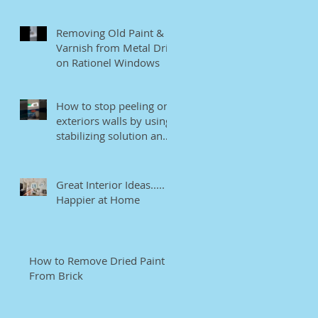
Removing Old Paint &
Varnish from Metal Drip
on Rationel Windows
How to stop peeling on
exteriors walls by using
stabilizing solution and
EB bonding agent.
Great Interior Ideas.....
Happier at Home
How to Remove Dried Paint
From Brick