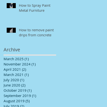
How to Spray Paint
Metal Furniture
How to remove paint
drips from concrete
Archive
March 2025
(1)
1 post
November 2024
(1)
1 post
April 2021
(2)
2 posts
March 2021
(1)
1 post
July 2020
(1)
1 post
June 2020
(2)
2 posts
October 2019
(1)
1 post
September 2019
(1)
1 post
August 2019
(5)
5 posts
July 2019
(2)
2 posts