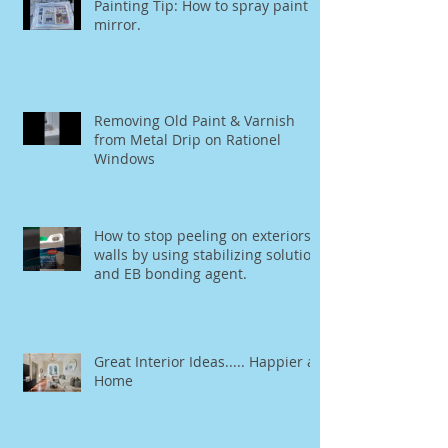
Painting Tip: How to spray paint a
mirror.
Removing Old Paint & Varnish
from Metal Drip on Rationel
Windows
How to stop peeling on exteriors
walls by using stabilizing solution
and EB bonding agent.
Great Interior Ideas..... Happier at
Home