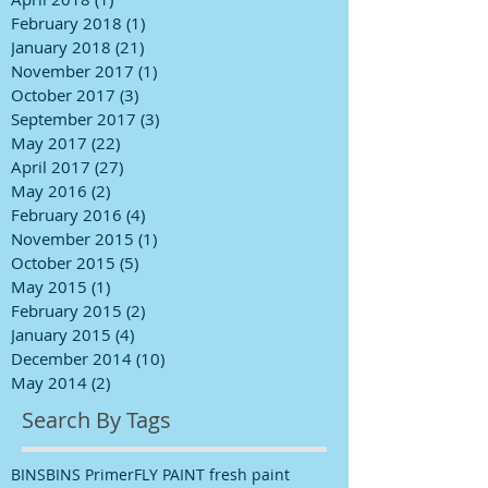
February 2018
(1)
1 post
January 2018
(21)
21 posts
November 2017
(1)
1 post
October 2017
(3)
3 posts
September 2017
(3)
3 posts
May 2017
(22)
22 posts
April 2017
(27)
27 posts
May 2016
(2)
2 posts
February 2016
(4)
4 posts
November 2015
(1)
1 post
October 2015
(5)
5 posts
May 2015
(1)
1 post
February 2015
(2)
2 posts
January 2015
(4)
4 posts
December 2014
(10)
10 posts
May 2014
(2)
2 posts
Search By Tags
BINS
BINS Primer
FLY PAINT fresh paint