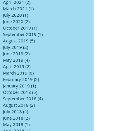
April 2021
(2)
2 posts
March 2021
(1)
1 post
July 2020
(1)
1 post
June 2020
(2)
2 posts
October 2019
(1)
1 post
September 2019
(1)
1 post
August 2019
(5)
5 posts
July 2019
(2)
2 posts
June 2019
(2)
2 posts
May 2019
(4)
4 posts
April 2019
(2)
2 posts
March 2019
(6)
6 posts
February 2019
(2)
2 posts
January 2019
(1)
1 post
October 2018
(5)
5 posts
September 2018
(4)
4 posts
August 2018
(2)
2 posts
July 2018
(4)
4 posts
June 2018
(2)
2 posts
May 2018
(1)
1 post
April 2018
(1)
1 post