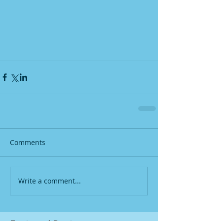
Comments
Write a comment...