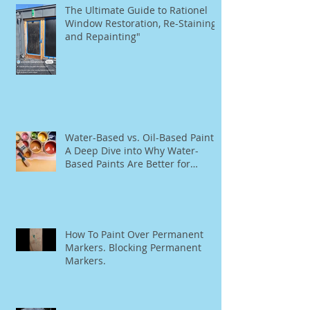
The Ultimate Guide to Rationel
Window Restoration, Re-Staining,
and Repainting"
Water-Based vs. Oil-Based Paint:
A Deep Dive into Why Water-
Based Paints Are Better for
Residential Use
How To Paint Over Permanent
Markers. Blocking Permanent
Markers.