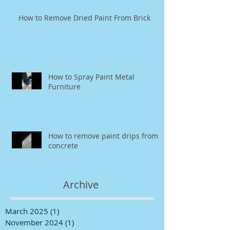
How to Remove Dried Paint From Brick
How to Spray Paint Metal
Furniture
How to remove paint drips from
concrete
Archive
March 2025
(1)
1 post
November 2024
(1)
1 post