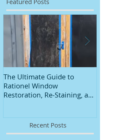
Featured Posts
The Ultimate Guide to
Introduction
Rationel Window
Painting
Restoration, Re-Staining, and
Repainting"
Recent Posts