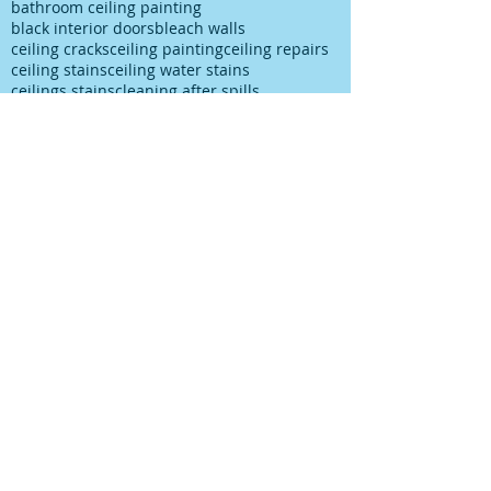
bathroom ceiling painting
black interior doors
bleach walls
ceiling cracks
ceiling painting
ceiling repairs
ceiling stains
ceiling water stains
ceilings stains
cleaning after spills
cleaning paint
cleaning up paint
cleaning walls
colour choice
colour consultancy
colour selection
commercial painter
commercial painting contractor
cutting in
damp
decks painting
decks satinging
dublin painter
dublin rathfarnham painter
dublin rationel windows
exterior painting
furniture restoration
georgian contractor
georgian dublin
georgian refurishment
georgian restoration
house painter
house painting
interior
interior design
interior painting
interior painting cutting in
kitchen painting
kitchen respray
kitchen respray companies
kitchen resurface
knots
mildew
mildew bathroom
mildew kitchen
office painting
old paint cans
old painting
paint marks
paint on carpet
paint on floor
paint rationel windows