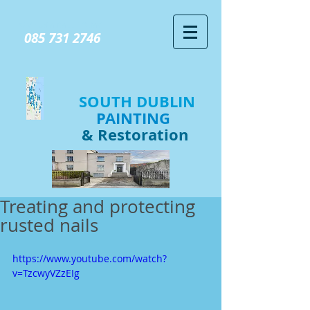
GIVE US A CALL TODAY​
085 731 2746
SOUTH DUBLIN
PAINTING
& Restoration
Treating and protecting
rusted nails
https://www.youtube.com/watch?
v=TzcwyVZzEIg