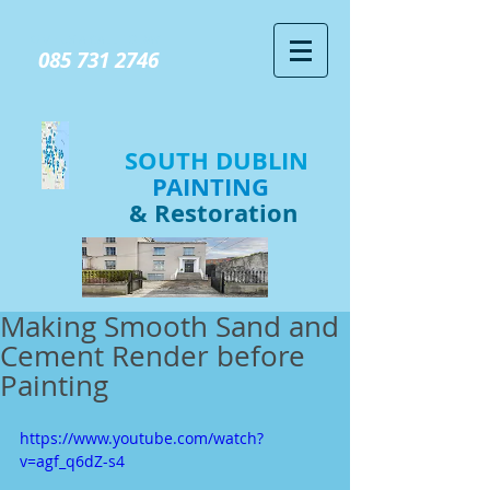
GIVE US A CALL TODAY​
085 731 2746
SOUTH DUBLIN
PAINTING
& Restoration
Making Smooth Sand and
Cement Render before
Painting
https://www.youtube.com/watch?
v=agf_q6dZ-s4