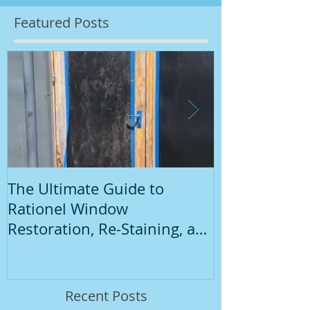
Featured Posts
The Ultimate Guide to
Introduction
Rationel Window
Painting
Restoration, Re-Staining, and
Repainting"
Recent Posts