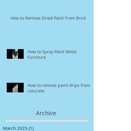
How to Remove Dried Paint From Brick
How to Spray Paint Metal
Furniture
How to remove paint drips from
concrete
Archive
March 2025
(1)
1 post