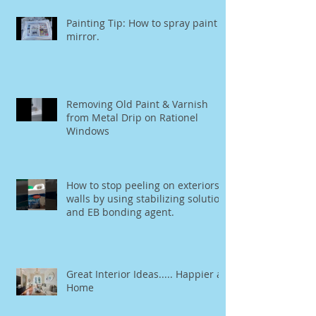
Painting Tip: How to spray paint a
mirror.
Removing Old Paint & Varnish
from Metal Drip on Rationel
Windows
How to stop peeling on exteriors
walls by using stabilizing solution
and EB bonding agent.
Great Interior Ideas..... Happier at
Home