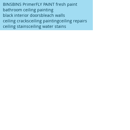
BINS
BINS Primer
FLY PAINT fresh paint
bathroom ceiling painting
black interior doors
bleach walls
ceiling cracks
ceiling painting
ceiling repairs
ceiling stains
ceiling water stains
ceilings stains
cleaning after spills
cleaning paint
cleaning up paint
cleaning walls
colour choice
colour consultancy
colour selection
commercial painter
commercial painting contractor
cutting in
damp
decks painting
decks satinging
dublin painter
dublin rathfarnham painter
dublin rationel windows
exterior painting
furniture restoration
georgian contractor
georgian dublin
georgian refurishment
georgian restoration
house painter
house painting
interior
interior design
interior painting
interior painting cutting in
kitchen painting
kitchen respray
kitchen respray companies
kitchen resurface
knots
mildew
mildew bathroom
mildew kitchen
office painting
old paint cans