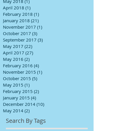
May 2018
(1)
1 post
April 2018
(1)
1 post
February 2018
(1)
1 post
January 2018
(21)
21 posts
November 2017
(1)
1 post
October 2017
(3)
3 posts
September 2017
(3)
3 posts
May 2017
(22)
22 posts
April 2017
(27)
27 posts
May 2016
(2)
2 posts
February 2016
(4)
4 posts
November 2015
(1)
1 post
October 2015
(5)
5 posts
May 2015
(1)
1 post
February 2015
(2)
2 posts
January 2015
(4)
4 posts
December 2014
(10)
10 posts
May 2014
(2)
2 posts
Search By Tags