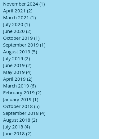
November 2024
(1)
1 post
April 2021
(2)
2 posts
March 2021
(1)
1 post
July 2020
(1)
1 post
June 2020
(2)
2 posts
October 2019
(1)
1 post
September 2019
(1)
1 post
August 2019
(5)
5 posts
July 2019
(2)
2 posts
June 2019
(2)
2 posts
May 2019
(4)
4 posts
April 2019
(2)
2 posts
March 2019
(6)
6 posts
February 2019
(2)
2 posts
January 2019
(1)
1 post
October 2018
(5)
5 posts
September 2018
(4)
4 posts
August 2018
(2)
2 posts
July 2018
(4)
4 posts
June 2018
(2)
2 posts