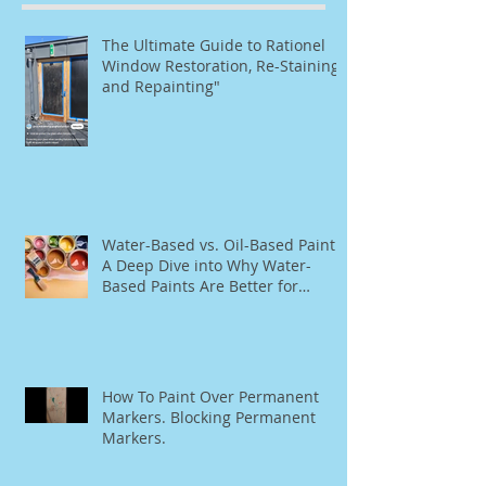
The Ultimate Guide to Rationel
Window Restoration, Re-Staining,
and Repainting"
Water-Based vs. Oil-Based Paint:
A Deep Dive into Why Water-
Based Paints Are Better for
Residential Use
How To Paint Over Permanent
Markers. Blocking Permanent
Markers.