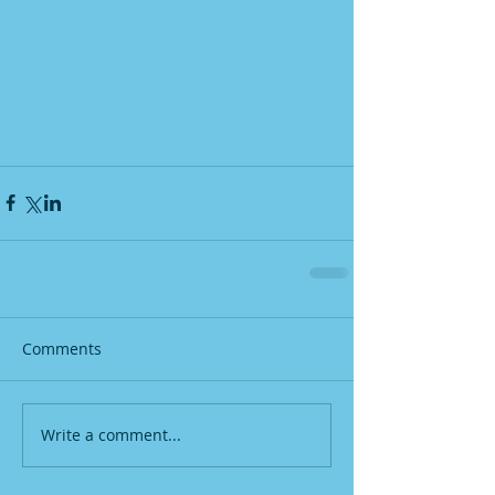
Comments
Write a comment...