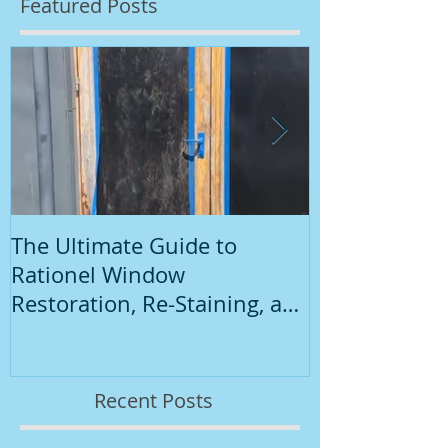
Featured Posts
The Ultimate Guide to
Introduction
Rationel Window
Painting
Restoration, Re-Staining, and
Repainting"
Recent Posts