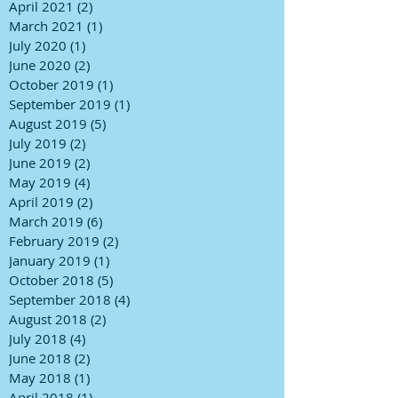
April 2021
(2)
2 posts
March 2021
(1)
1 post
July 2020
(1)
1 post
June 2020
(2)
2 posts
October 2019
(1)
1 post
September 2019
(1)
1 post
August 2019
(5)
5 posts
July 2019
(2)
2 posts
June 2019
(2)
2 posts
May 2019
(4)
4 posts
April 2019
(2)
2 posts
March 2019
(6)
6 posts
February 2019
(2)
2 posts
January 2019
(1)
1 post
October 2018
(5)
5 posts
September 2018
(4)
4 posts
August 2018
(2)
2 posts
July 2018
(4)
4 posts
June 2018
(2)
2 posts
May 2018
(1)
1 post
April 2018
(1)
1 post