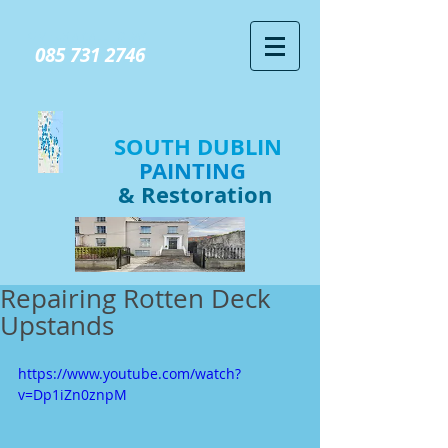
GIVE US A CALL TODAY​
085 731 2746
SOUTH DUBLIN
PAINTING
& Restoration
Repairing Rotten Deck
Upstands
https://www.youtube.com/watch?
v=Dp1iZn0znpM