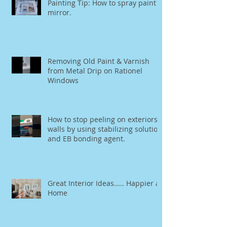
Painting Tip: How to spray paint a
mirror.
Removing Old Paint & Varnish
from Metal Drip on Rationel
Windows
How to stop peeling on exteriors
walls by using stabilizing solution
and EB bonding agent.
Great Interior Ideas..... Happier at
Home