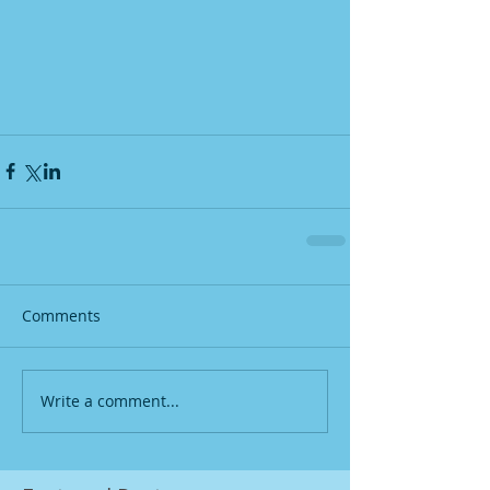
Comments
Write a comment...