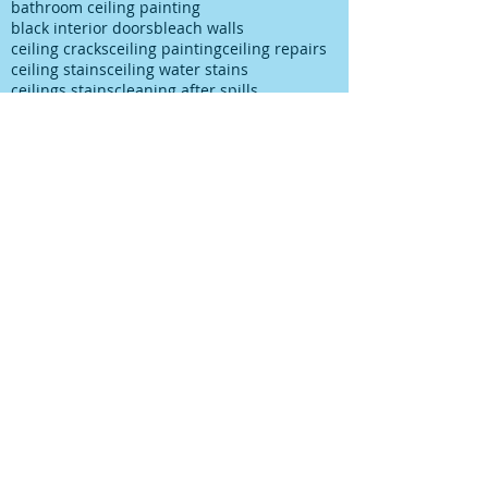
bathroom ceiling painting
black interior doors
bleach walls
ceiling cracks
ceiling painting
ceiling repairs
ceiling stains
ceiling water stains
ceilings stains
cleaning after spills
cleaning paint
cleaning up paint
cleaning walls
colour choice
colour consultancy
colour selection
commercial painter
commercial painting contractor
cutting in
damp
decks painting
decks satinging
dublin painter
dublin rathfarnham painter
dublin rationel windows
exterior painting
furniture restoration
georgian contractor
georgian dublin
georgian refurishment
georgian restoration
house painter
house painting
interior
interior design
interior painting
interior painting cutting in
kitchen painting
kitchen respray
kitchen respray companies
kitchen resurface
knots
mildew
mildew bathroom
mildew kitchen
office painting
old paint cans
old painting
paint marks
paint on carpet
paint on floor
paint rationel windows