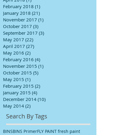
February 2018
(1)
1 post
January 2018
(21)
21 posts
November 2017
(1)
1 post
October 2017
(3)
3 posts
September 2017
(3)
3 posts
May 2017
(22)
22 posts
April 2017
(27)
27 posts
May 2016
(2)
2 posts
February 2016
(4)
4 posts
November 2015
(1)
1 post
October 2015
(5)
5 posts
May 2015
(1)
1 post
February 2015
(2)
2 posts
January 2015
(4)
4 posts
December 2014
(10)
10 posts
May 2014
(2)
2 posts
Search By Tags
BINS
BINS Primer
FLY PAINT fresh paint