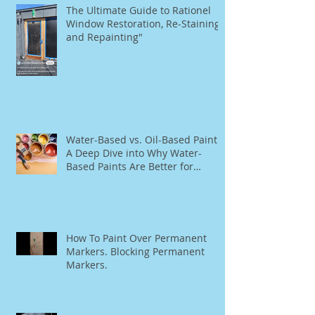
The Ultimate Guide to Rationel
Window Restoration, Re-Staining,
and Repainting"
Water-Based vs. Oil-Based Paint:
A Deep Dive into Why Water-
Based Paints Are Better for
Residential Use
How To Paint Over Permanent
Markers. Blocking Permanent
Markers.