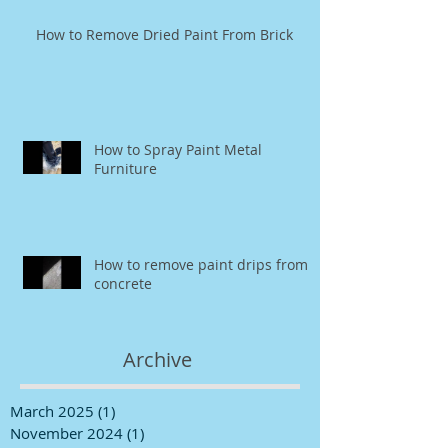
How to Remove Dried Paint From Brick
How to Spray Paint Metal
Furniture
How to remove paint drips from
concrete
Archive
March 2025
(1)
1 post
November 2024
(1)
1 post