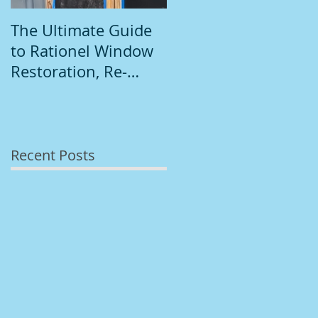
The Ultimate Guide
Introduction to
to Rationel Window
South Dublin
Restoration, Re-
Painting
Staining, and
Repainting"
Recent Posts