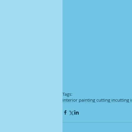
Tags:
interior painting cutting in
cutting 