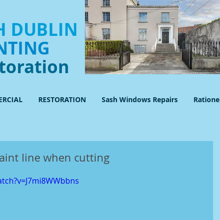
 DUBLIN
NTING
toration
RCIAL
RESTORATION
Sash Windows Repairs
Ration
aint line when cutting
watch?v=J7mi8WWbbns