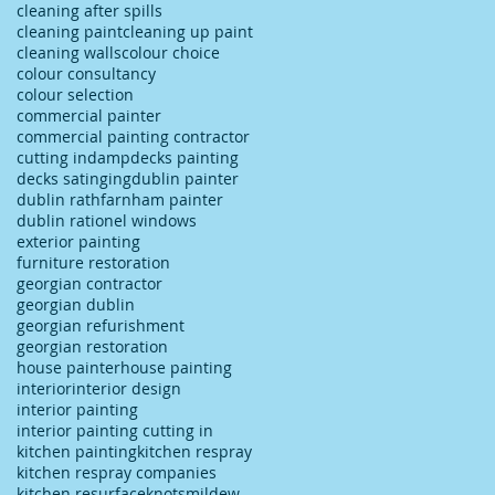
cleaning after spills
cleaning paint
cleaning up paint
cleaning walls
colour choice
colour consultancy
colour selection
commercial painter
commercial painting contractor
cutting in
damp
decks painting
decks satinging
dublin painter
dublin rathfarnham painter
dublin rationel windows
exterior painting
furniture restoration
georgian contractor
georgian dublin
georgian refurishment
georgian restoration
house painter
house painting
interior
interior design
interior painting
interior painting cutting in
kitchen painting
kitchen respray
kitchen respray companies
kitchen resurface
knots
mildew