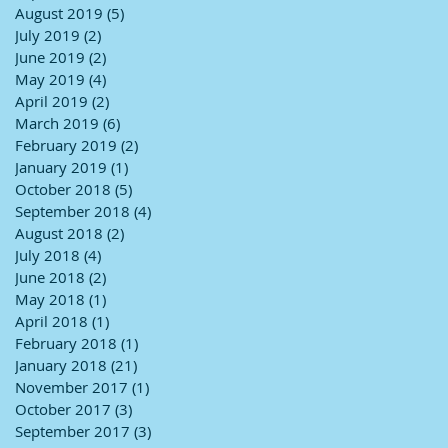
August 2019
(5)
5 posts
July 2019
(2)
2 posts
June 2019
(2)
2 posts
May 2019
(4)
4 posts
April 2019
(2)
2 posts
March 2019
(6)
6 posts
February 2019
(2)
2 posts
January 2019
(1)
1 post
October 2018
(5)
5 posts
September 2018
(4)
4 posts
August 2018
(2)
2 posts
July 2018
(4)
4 posts
June 2018
(2)
2 posts
May 2018
(1)
1 post
April 2018
(1)
1 post
February 2018
(1)
1 post
January 2018
(21)
21 posts
November 2017
(1)
1 post
October 2017
(3)
3 posts
September 2017
(3)
3 posts