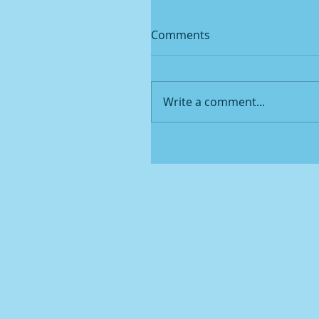
Comments
Write a comment...