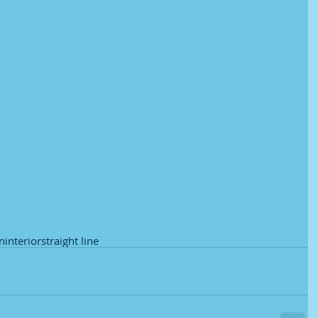
in
interior
straight line