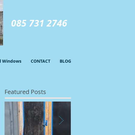
GIVE US A CALL TODAY​
085 731 2746
el Windows
CONTACT
BLOG
Featured Posts