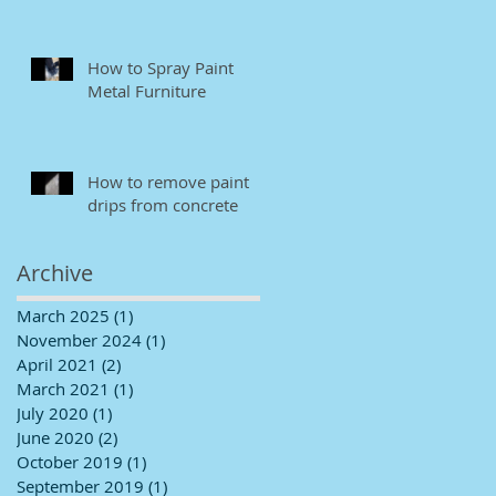
How to Spray Paint
Metal Furniture
How to remove paint
drips from concrete
Archive
March 2025
(1)
1 post
November 2024
(1)
1 post
April 2021
(2)
2 posts
March 2021
(1)
1 post
July 2020
(1)
1 post
June 2020
(2)
2 posts
October 2019
(1)
1 post
September 2019
(1)
1 post