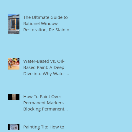
The Ultimate Guide to
Rationel Window
Restoration, Re-Staining,
and Repainting"
Water-Based vs. Oil-
Based Paint: A Deep
Dive into Why Water-
Based Paints Are Better
for Residential Use
How To Paint Over
Permanent Markers.
Blocking Permanent
Markers.
Painting Tip: How to