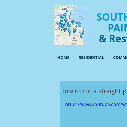
SOUTH
PAI
& Res
HOME
RESIDENTIAL
COMME
How to cut a straight p
https://www.youtube.com/