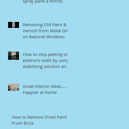
spray paint a mirror.
Removing Old Paint &
Varnish from Metal Drip
on Rationel Windows
How to stop peeling on
exteriors walls by using
stabilizing solution and
EB bonding agent.
Great Interior Ideas.....
Happier at Home
How to Remove Dried Paint
From Brick