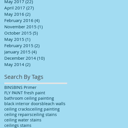
May 2017
(22)
22 posts
April 2017
(27)
27 posts
May 2016
(2)
2 posts
February 2016
(4)
4 posts
November 2015
(1)
1 post
October 2015
(5)
5 posts
May 2015
(1)
1 post
February 2015
(2)
2 posts
January 2015
(4)
4 posts
December 2014
(10)
10 posts
May 2014
(2)
2 posts
Search By Tags
BINS
BINS Primer
FLY PAINT fresh paint
bathroom ceiling painting
black interior doors
bleach walls
ceiling cracks
ceiling painting
ceiling repairs
ceiling stains
ceiling water stains
ceilings stains