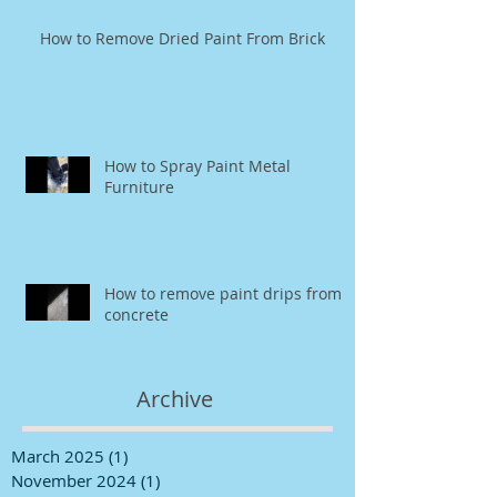
How to Remove Dried Paint From Brick
How to Spray Paint Metal
Furniture
How to remove paint drips from
concrete
Archive
March 2025
(1)
1 post
November 2024
(1)
1 post