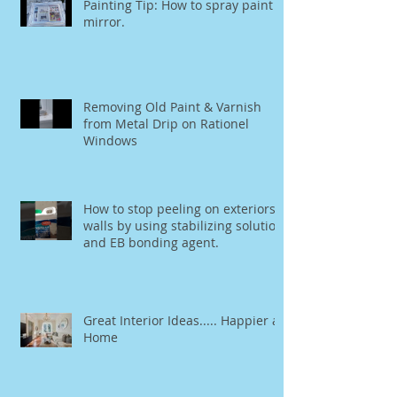
Painting Tip: How to spray paint a
mirror.
Removing Old Paint & Varnish
from Metal Drip on Rationel
Windows
How to stop peeling on exteriors
walls by using stabilizing solution
and EB bonding agent.
Great Interior Ideas..... Happier at
Home