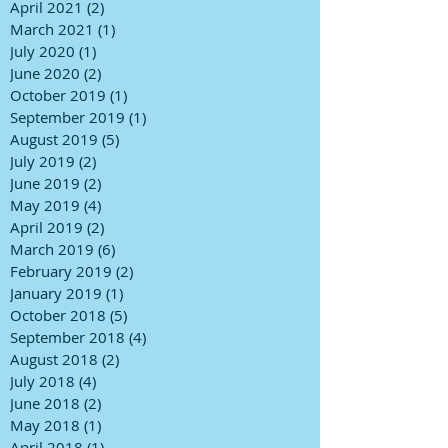
April 2021
(2)
2 posts
March 2021
(1)
1 post
July 2020
(1)
1 post
June 2020
(2)
2 posts
October 2019
(1)
1 post
September 2019
(1)
1 post
August 2019
(5)
5 posts
July 2019
(2)
2 posts
June 2019
(2)
2 posts
May 2019
(4)
4 posts
April 2019
(2)
2 posts
March 2019
(6)
6 posts
February 2019
(2)
2 posts
January 2019
(1)
1 post
October 2018
(5)
5 posts
September 2018
(4)
4 posts
August 2018
(2)
2 posts
July 2018
(4)
4 posts
June 2018
(2)
2 posts
May 2018
(1)
1 post
April 2018
(1)
1 post