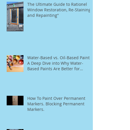
The Ultimate Guide to Rationel
Window Restoration, Re-Staining,
and Repainting"
Water-Based vs. Oil-Based Paint:
A Deep Dive into Why Water-
Based Paints Are Better for
Residential Use
How To Paint Over Permanent
Markers. Blocking Permanent
Markers.