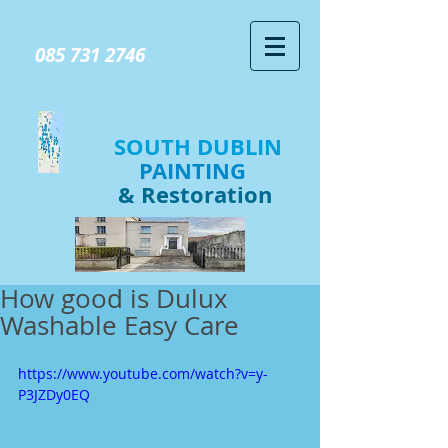
GIVE US A CALL TODAY​
085 731 2746
SOUTH DUBLIN
PAINTING
& Restoration
How good is Dulux
Washable Easy Care
https://www.youtube.com/watch?v=y-
P3JZDy0EQ