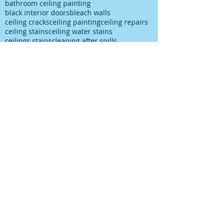
bathroom ceiling painting
black interior doors
bleach walls
ceiling cracks
ceiling painting
ceiling repairs
ceiling stains
ceiling water stains
ceilings stains
cleaning after spills
cleaning paint
cleaning up paint
cleaning walls
colour choice
colour consultancy
colour selection
commercial painter
commercial painting contractor
cutting in
damp
decks painting
decks satinging
dublin painter
dublin rathfarnham painter
dublin rationel windows
exterior painting
furniture restoration
georgian contractor
georgian dublin
georgian refurishment
georgian restoration
house painter
house painting
interior
interior design
interior painting
interior painting cutting in
kitchen painting
kitchen respray
kitchen respray companies
kitchen resurface
knots
mildew
mildew bathroom
mildew kitchen
office painting
old paint cans
old painting
paint marks
paint on carpet
paint on floor
paint rationel windows