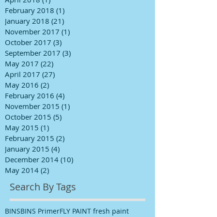
February 2018
(1)
1 post
January 2018
(21)
21 posts
November 2017
(1)
1 post
October 2017
(3)
3 posts
September 2017
(3)
3 posts
May 2017
(22)
22 posts
April 2017
(27)
27 posts
May 2016
(2)
2 posts
February 2016
(4)
4 posts
November 2015
(1)
1 post
October 2015
(5)
5 posts
May 2015
(1)
1 post
February 2015
(2)
2 posts
January 2015
(4)
4 posts
December 2014
(10)
10 posts
May 2014
(2)
2 posts
Search By Tags
BINS
BINS Primer
FLY PAINT fresh paint