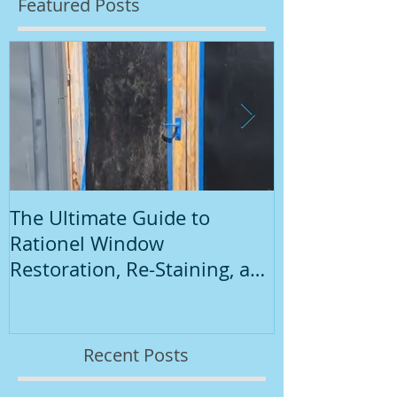
Featured Posts
The Ultimate Guide to
Introduction
Rationel Window
Painting
Restoration, Re-Staining, and
Repainting"
Recent Posts