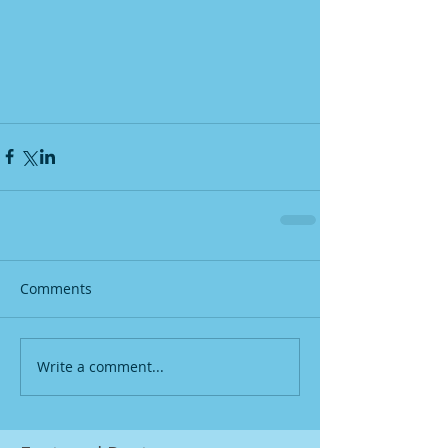
Comments
Write a comment...