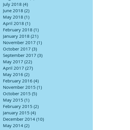
July 2018
(4)
4 posts
June 2018
(2)
2 posts
May 2018
(1)
1 post
April 2018
(1)
1 post
February 2018
(1)
1 post
January 2018
(21)
21 posts
November 2017
(1)
1 post
October 2017
(3)
3 posts
September 2017
(3)
3 posts
May 2017
(22)
22 posts
April 2017
(27)
27 posts
May 2016
(2)
2 posts
February 2016
(4)
4 posts
November 2015
(1)
1 post
October 2015
(5)
5 posts
May 2015
(1)
1 post
February 2015
(2)
2 posts
January 2015
(4)
4 posts
December 2014
(10)
10 posts
May 2014
(2)
2 posts