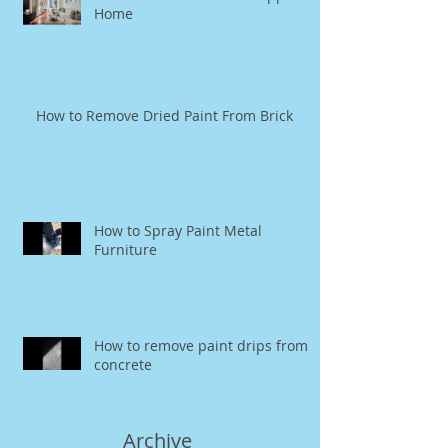
Home
How to Remove Dried Paint From Brick
How to Spray Paint Metal
Furniture
How to remove paint drips from
concrete
Archive