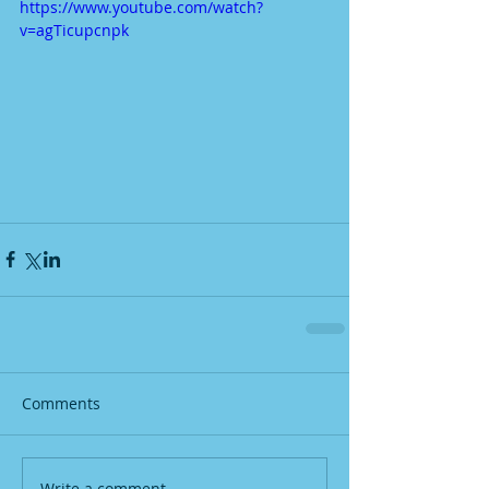
https://www.youtube.com/watch?
v=agTicupcnpk
Comments
Write a comment...