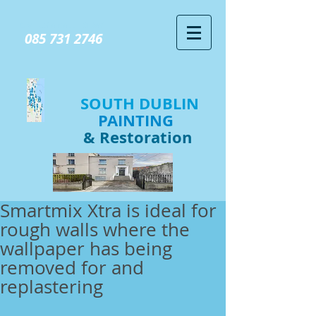
GIVE US A CALL TODAY​
085 731 2746
SOUTH DUBLIN
PAINTING
& Restoration
Smartmix Xtra is ideal for
rough walls where the
wallpaper has being
removed for and
replastering