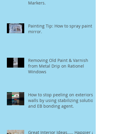
Markers.
Painting Tip: How to spray paint a
mirror.
Removing Old Paint & Varnish
from Metal Drip on Rationel
Windows
How to stop peeling on exteriors
walls by using stabilizing solution
and EB bonding agent.
Great Interior Ideas..... Happier at