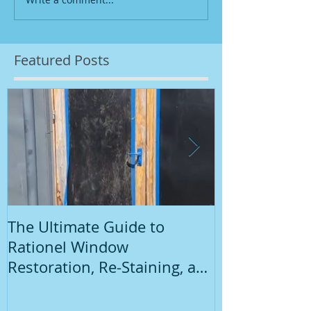
Featured Posts
The Ultimate Guide to
Introduction
Rationel Window
Painting
Restoration, Re-Staining, and
Repainting"