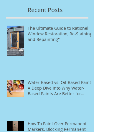
Recent Posts
The Ultimate Guide to Rationel
Window Restoration, Re-Staining,
and Repainting"
Water-Based vs. Oil-Based Paint:
A Deep Dive into Why Water-
Based Paints Are Better for
Residential Use
How To Paint Over Permanent
Markers. Blocking Permanent