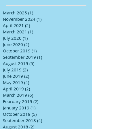
March 2025
(1)
1 post
November 2024
(1)
1 post
April 2021
(2)
2 posts
March 2021
(1)
1 post
July 2020
(1)
1 post
June 2020
(2)
2 posts
October 2019
(1)
1 post
September 2019
(1)
1 post
August 2019
(5)
5 posts
July 2019
(2)
2 posts
June 2019
(2)
2 posts
May 2019
(4)
4 posts
April 2019
(2)
2 posts
March 2019
(6)
6 posts
February 2019
(2)
2 posts
January 2019
(1)
1 post
October 2018
(5)
5 posts
September 2018
(4)
4 posts
August 2018
(2)
2 posts