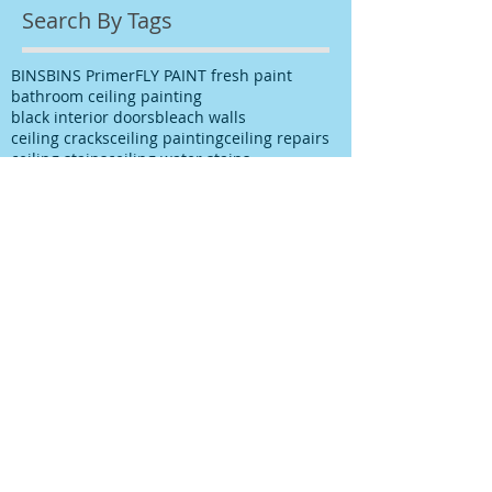
Search By Tags
BINS
BINS Primer
FLY PAINT fresh paint
bathroom ceiling painting
black interior doors
bleach walls
ceiling cracks
ceiling painting
ceiling repairs
ceiling stains
ceiling water stains
ceilings stains
cleaning after spills
cleaning paint
cleaning up paint
cleaning walls
colour choice
colour consultancy
colour selection
commercial painter
commercial painting contractor
cutting in
damp
decks painting
decks satinging
dublin painter
dublin rathfarnham painter
dublin rationel windows
exterior painting
furniture restoration
georgian contractor
georgian dublin
georgian refurishment
georgian restoration
house painter
house painting
interior
interior design
interior painting
interior painting cutting in
kitchen painting
kitchen respray