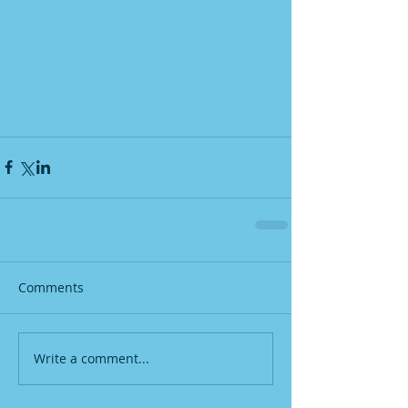
Comments
Write a comment...