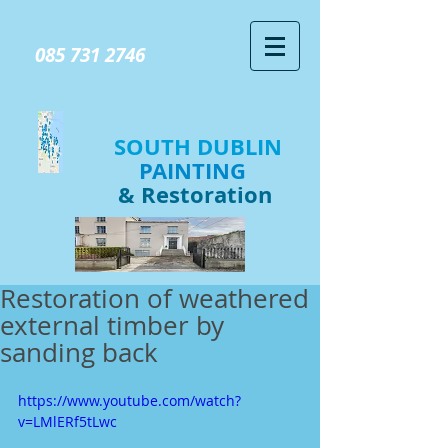
GIVE US A CALL TODAY​
085 731 2746
SOUTH DUBLIN
PAINTING
& Restoration
Restoration of weathered
external timber by
sanding back
https://www.youtube.com/watch?
v=LMlERf5tLwc