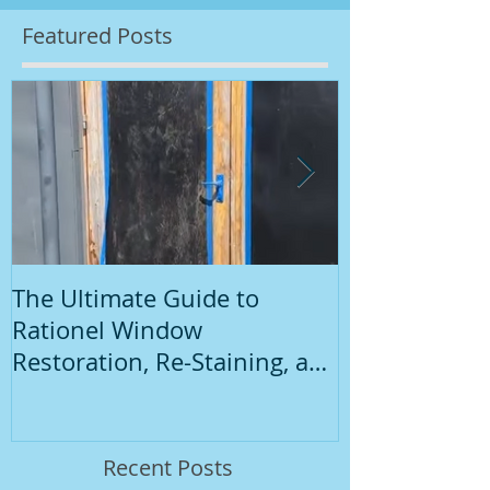
Featured Posts
The Ultimate Guide to
Introduction
Rationel Window
Painting
Restoration, Re-Staining, and
Repainting"
Recent Posts