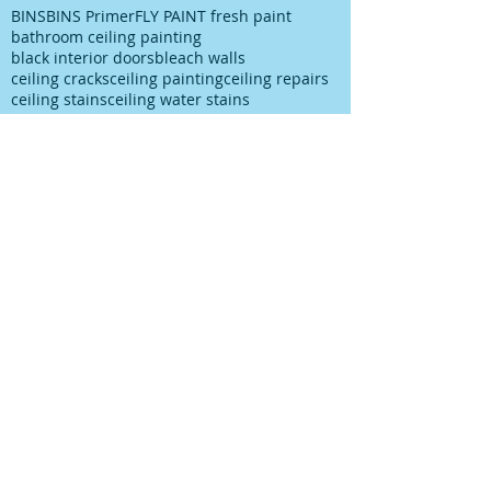
BINS
BINS Primer
FLY PAINT fresh paint
bathroom ceiling painting
black interior doors
bleach walls
ceiling cracks
ceiling painting
ceiling repairs
ceiling stains
ceiling water stains
ceilings stains
cleaning after spills
cleaning paint
cleaning up paint
cleaning walls
colour choice
colour consultancy
colour selection
commercial painter
commercial painting contractor
cutting in
damp
decks painting
decks satinging
dublin painter
dublin rathfarnham painter
dublin rationel windows
exterior painting
furniture restoration
georgian contractor
georgian dublin
georgian refurishment
georgian restoration
house painter
house painting
interior
interior design
interior painting
interior painting cutting in
kitchen painting
kitchen respray
kitchen respray companies
kitchen resurface
knots
mildew
mildew bathroom
mildew kitchen
office painting
old paint cans