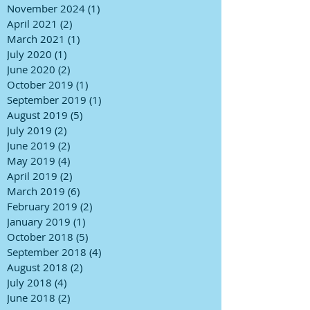
November 2024
(1)
1 post
April 2021
(2)
2 posts
March 2021
(1)
1 post
July 2020
(1)
1 post
June 2020
(2)
2 posts
October 2019
(1)
1 post
September 2019
(1)
1 post
August 2019
(5)
5 posts
July 2019
(2)
2 posts
June 2019
(2)
2 posts
May 2019
(4)
4 posts
April 2019
(2)
2 posts
March 2019
(6)
6 posts
February 2019
(2)
2 posts
January 2019
(1)
1 post
October 2018
(5)
5 posts
September 2018
(4)
4 posts
August 2018
(2)
2 posts
July 2018
(4)
4 posts
June 2018
(2)
2 posts