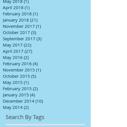
May 2018
(1)
1 post
April 2018
(1)
1 post
February 2018
(1)
1 post
January 2018
(21)
21 posts
November 2017
(1)
1 post
October 2017
(3)
3 posts
September 2017
(3)
3 posts
May 2017
(22)
22 posts
April 2017
(27)
27 posts
May 2016
(2)
2 posts
February 2016
(4)
4 posts
November 2015
(1)
1 post
October 2015
(5)
5 posts
May 2015
(1)
1 post
February 2015
(2)
2 posts
January 2015
(4)
4 posts
December 2014
(10)
10 posts
May 2014
(2)
2 posts
Search By Tags