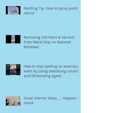
Painting Tip: How to spray paint a
mirror.
Removing Old Paint & Varnish
from Metal Drip on Rationel
Windows
How to stop peeling on exteriors
walls by using stabilizing solution
and EB bonding agent.
Great Interior Ideas..... Happier at
Home