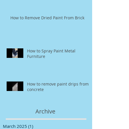
How to Remove Dried Paint From Brick
How to Spray Paint Metal
Furniture
How to remove paint drips from
concrete
Archive
March 2025
(1)
1 post