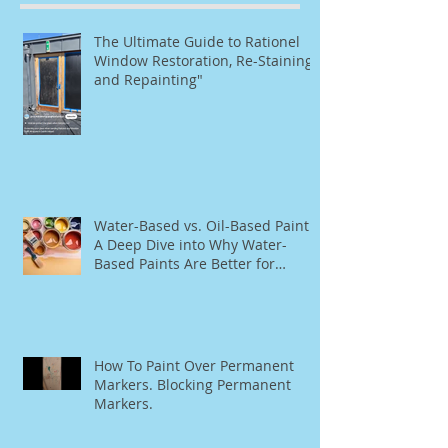
The Ultimate Guide to Rationel
Window Restoration, Re-Staining,
and Repainting"
Water-Based vs. Oil-Based Paint:
A Deep Dive into Why Water-
Based Paints Are Better for
Residential Use
How To Paint Over Permanent
Markers. Blocking Permanent
Markers.