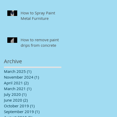
How to Spray Paint
Metal Furniture
How to remove paint
drips from concrete
Archive
March 2025
(1)
1 post
November 2024
(1)
1 post
April 2021
(2)
2 posts
March 2021
(1)
1 post
July 2020
(1)
1 post
June 2020
(2)
2 posts
October 2019
(1)
1 post
September 2019
(1)
1 post