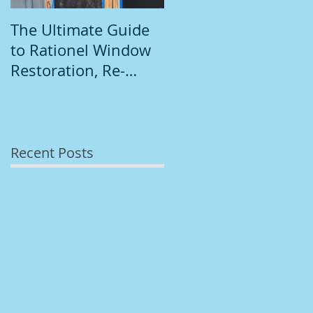
The Ultimate Guide
Introduction to
to Rationel Window
South Dublin
Restoration, Re-
Painting
Staining, and
Repainting"
Recent Posts