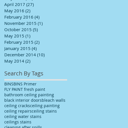
April 2017
(27)
27 posts
May 2016
(2)
2 posts
February 2016
(4)
4 posts
November 2015
(1)
1 post
October 2015
(5)
5 posts
May 2015
(1)
1 post
February 2015
(2)
2 posts
January 2015
(4)
4 posts
December 2014
(10)
10 posts
May 2014
(2)
2 posts
Search By Tags
BINS
BINS Primer
FLY PAINT fresh paint
bathroom ceiling painting
black interior doors
bleach walls
ceiling cracks
ceiling painting
ceiling repairs
ceiling stains
ceiling water stains
ceilings stains
cleaning after spills