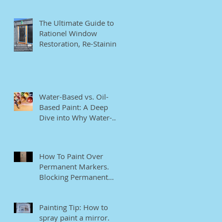
The Ultimate Guide to
Rationel Window
Restoration, Re-Staining,
and Repainting"
Water-Based vs. Oil-
Based Paint: A Deep
Dive into Why Water-
Based Paints Are Better
for Residential Use
How To Paint Over
Permanent Markers.
Blocking Permanent
Markers.
Painting Tip: How to
spray paint a mirror.