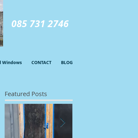
GIVE US A CALL TODAY​
085 731 2746
el Windows
CONTACT
BLOG
Featured Posts