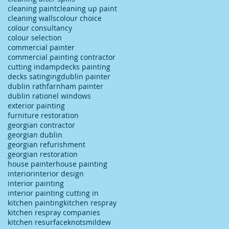
cleaning paint
cleaning up paint
cleaning walls
colour choice
colour consultancy
colour selection
commercial painter
commercial painting contractor
cutting in
damp
decks painting
decks satinging
dublin painter
dublin rathfarnham painter
dublin rationel windows
exterior painting
furniture restoration
georgian contractor
georgian dublin
georgian refurishment
georgian restoration
house painter
house painting
interior
interior design
interior painting
interior painting cutting in
kitchen painting
kitchen respray
kitchen respray companies
kitchen resurface
knots
mildew