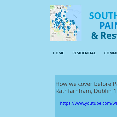
SOUTH
PAI
& Res
HOME
RESIDENTIAL
COMME
How we cover before P
Rathfarnham, Dublin 
https://www.youtube.com/w