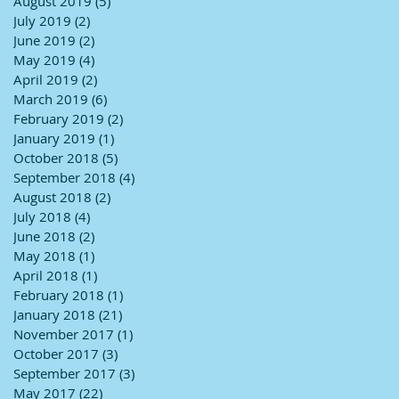
August 2019
(5)
5 posts
July 2019
(2)
2 posts
June 2019
(2)
2 posts
May 2019
(4)
4 posts
April 2019
(2)
2 posts
March 2019
(6)
6 posts
February 2019
(2)
2 posts
January 2019
(1)
1 post
October 2018
(5)
5 posts
September 2018
(4)
4 posts
August 2018
(2)
2 posts
July 2018
(4)
4 posts
June 2018
(2)
2 posts
May 2018
(1)
1 post
April 2018
(1)
1 post
February 2018
(1)
1 post
January 2018
(21)
21 posts
November 2017
(1)
1 post
October 2017
(3)
3 posts
September 2017
(3)
3 posts
May 2017
(22)
22 posts