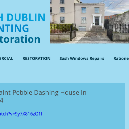
 DUBLIN
NTING
toration
RCIAL
RESTORATION
Sash Windows Repairs
Ration
aint Pebble Dashing House in
14
atch?v=9y7X816zQ1I