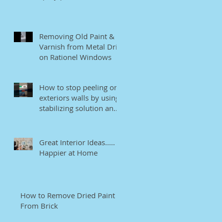
Removing Old Paint &
Varnish from Metal Drip
on Rationel Windows
How to stop peeling on
exteriors walls by using
stabilizing solution and
EB bonding agent.
Great Interior Ideas.....
Happier at Home
How to Remove Dried Paint
From Brick