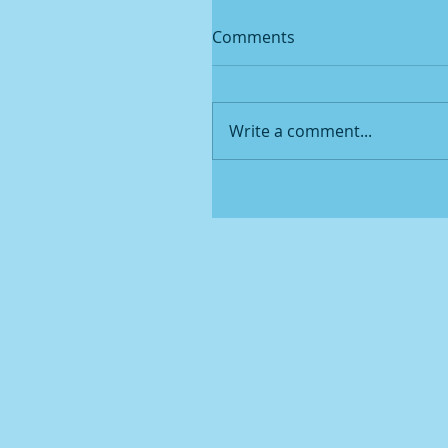
Comments
Write a comment...