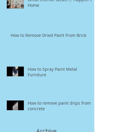
Home
How to Remove Dried Paint From Brick
How to Spray Paint Metal
Furniture
How to remove paint drips from
concrete
Archive