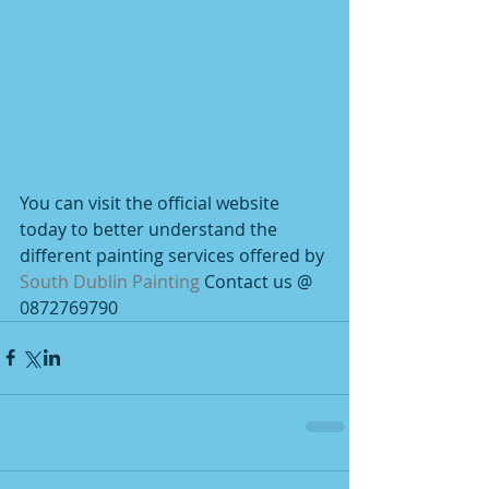
You can visit the official website 
today to better understand the 
different painting services offered by 
South Dublin Painting
 Contact us @ 
0872769790