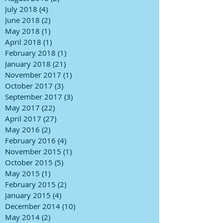
July 2018
(4)
4 posts
June 2018
(2)
2 posts
May 2018
(1)
1 post
April 2018
(1)
1 post
February 2018
(1)
1 post
January 2018
(21)
21 posts
November 2017
(1)
1 post
October 2017
(3)
3 posts
September 2017
(3)
3 posts
May 2017
(22)
22 posts
April 2017
(27)
27 posts
May 2016
(2)
2 posts
February 2016
(4)
4 posts
November 2015
(1)
1 post
October 2015
(5)
5 posts
May 2015
(1)
1 post
February 2015
(2)
2 posts
January 2015
(4)
4 posts
December 2014
(10)
10 posts
May 2014
(2)
2 posts