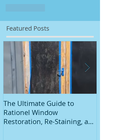
Like
Reply
Featured Posts
The Ultimate Guide to
Introduction
Rationel Window
Painting
Restoration, Re-Staining, and
Repainting"