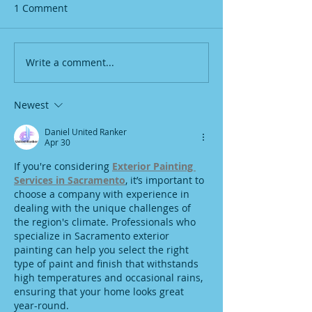
1 Comment
Write a comment...
Newest
Daniel United Ranker
Apr 30
If you're considering 
Exterior Painting 
Services in Sacramento
, it’s important to 
choose a company with experience in 
dealing with the unique challenges of 
the region's climate. Professionals who 
specialize in Sacramento exterior 
painting can help you select the right 
type of paint and finish that withstands 
high temperatures and occasional rains, 
ensuring that your home looks great 
year-round.