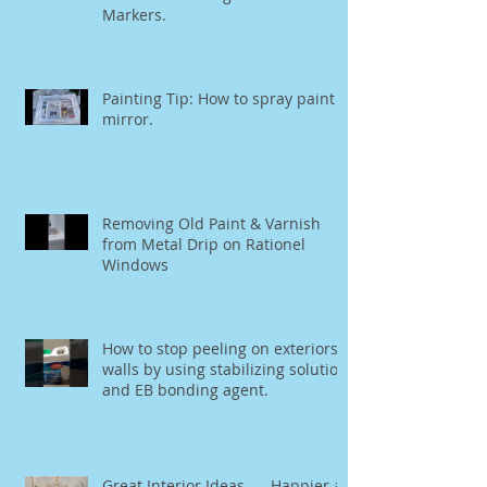
Markers.
Painting Tip: How to spray paint a
mirror.
Removing Old Paint & Varnish
from Metal Drip on Rationel
Windows
How to stop peeling on exteriors
walls by using stabilizing solution
and EB bonding agent.
Great Interior Ideas..... Happier at