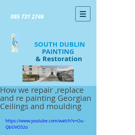
GIVE US A CALL TODAY​
085 731 2746
SOUTH DUBLIN
PAINTING
& Restoration
How we repair ,replace
and re painting Georgian
Ceilings and moulding
https://www.youtube.com/watch?v=Ou-
QbOVO52o