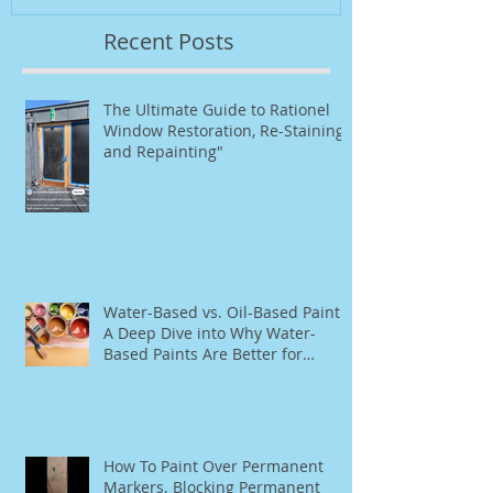
Recent Posts
The Ultimate Guide to Rationel
Window Restoration, Re-Staining,
and Repainting"
Water-Based vs. Oil-Based Paint:
A Deep Dive into Why Water-
Based Paints Are Better for
Residential Use
How To Paint Over Permanent
Markers. Blocking Permanent