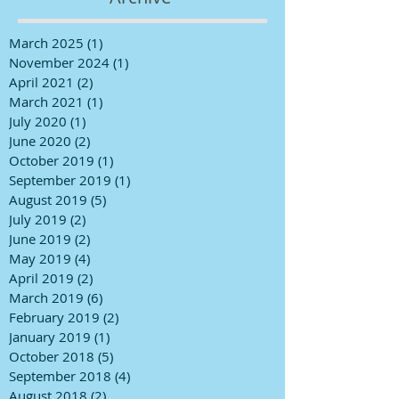
March 2025
(1)
1 post
November 2024
(1)
1 post
April 2021
(2)
2 posts
March 2021
(1)
1 post
July 2020
(1)
1 post
June 2020
(2)
2 posts
October 2019
(1)
1 post
September 2019
(1)
1 post
August 2019
(5)
5 posts
July 2019
(2)
2 posts
June 2019
(2)
2 posts
May 2019
(4)
4 posts
April 2019
(2)
2 posts
March 2019
(6)
6 posts
February 2019
(2)
2 posts
January 2019
(1)
1 post
October 2018
(5)
5 posts
September 2018
(4)
4 posts
August 2018
(2)
2 posts