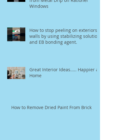
from Metal Drip on Rationel
Windows
How to stop peeling on exteriors
walls by using stabilizing solution
and EB bonding agent.
Great Interior Ideas..... Happier at
Home
How to Remove Dried Paint From Brick