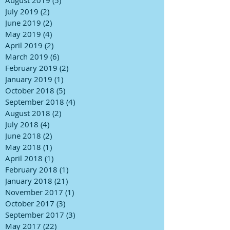
July 2019
(2)
2 posts
June 2019
(2)
2 posts
May 2019
(4)
4 posts
April 2019
(2)
2 posts
March 2019
(6)
6 posts
February 2019
(2)
2 posts
January 2019
(1)
1 post
October 2018
(5)
5 posts
September 2018
(4)
4 posts
August 2018
(2)
2 posts
July 2018
(4)
4 posts
June 2018
(2)
2 posts
May 2018
(1)
1 post
April 2018
(1)
1 post
February 2018
(1)
1 post
January 2018
(21)
21 posts
November 2017
(1)
1 post
October 2017
(3)
3 posts
September 2017
(3)
3 posts
May 2017
(22)
22 posts