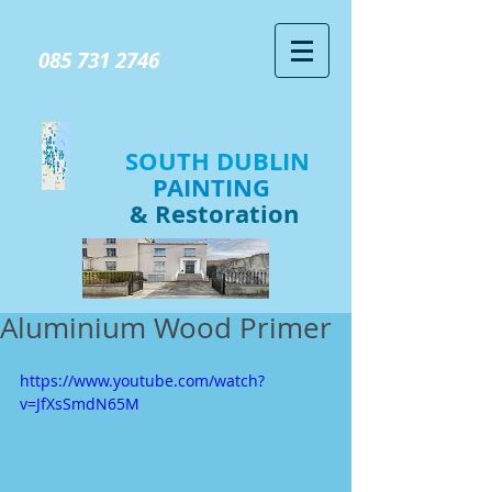
GIVE US A CALL TODAY​
085 731 2746
SOUTH DUBLIN
PAINTING
& Restoration
Aluminium Wood Primer
https://www.youtube.com/watch?
v=JfXsSmdN65M