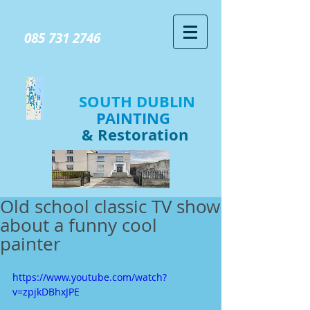
GIVE US A CALL TODAY​
085 731 2746
SOUTH DUBLIN
PAINTING
& Restoration
Old school classic TV show
about a funny cool
painter
https://www.youtube.com/watch?
v=zpjkDBhxJPE