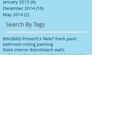
January 2015
(4)
4 posts
December 2014
(10)
10 posts
May 2014
(2)
2 posts
Search By Tags
BINS
BINS Primer
FLY PAINT fresh paint
bathroom ceiling painting
black interior doors
bleach walls
ceiling cracks
ceiling painting
ceiling repairs
ceiling stains
ceiling water stains
ceilings stains
cleaning after spills
cleaning paint
cleaning up paint
cleaning walls
colour choice
colour consultancy
colour selection
commercial painter
commercial painting contractor
cutting in
damp
decks painting
decks satinging
dublin painter
dublin rathfarnham painter
dublin rationel windows
exterior painting
furniture restoration
georgian contractor
georgian dublin
georgian refurishment
georgian restoration
house painter