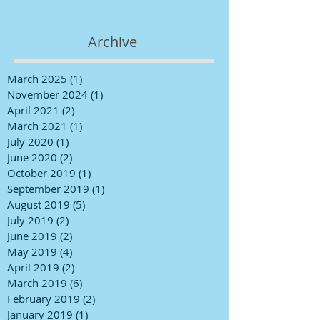
Archive
March 2025
(1)
1 post
November 2024
(1)
1 post
April 2021
(2)
2 posts
March 2021
(1)
1 post
July 2020
(1)
1 post
June 2020
(2)
2 posts
October 2019
(1)
1 post
September 2019
(1)
1 post
August 2019
(5)
5 posts
July 2019
(2)
2 posts
June 2019
(2)
2 posts
May 2019
(4)
4 posts
April 2019
(2)
2 posts
March 2019
(6)
6 posts
February 2019
(2)
2 posts
January 2019
(1)
1 post