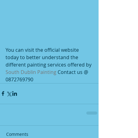
You can visit the official website 
today to better understand the 
different painting services offered by 
South Dublin Painting
 Contact us @ 
0872769790
Comments