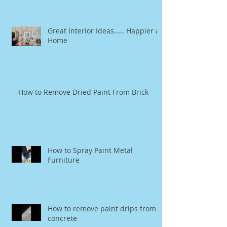
Great Interior Ideas..... Happier at
Home
How to Remove Dried Paint From Brick
How to Spray Paint Metal
Furniture
How to remove paint drips from
concrete