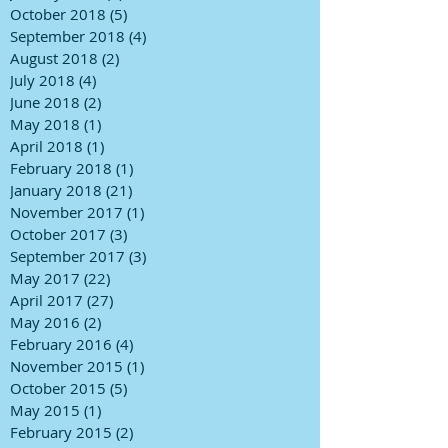
October 2018
(5)
5 posts
September 2018
(4)
4 posts
August 2018
(2)
2 posts
July 2018
(4)
4 posts
June 2018
(2)
2 posts
May 2018
(1)
1 post
April 2018
(1)
1 post
February 2018
(1)
1 post
January 2018
(21)
21 posts
November 2017
(1)
1 post
October 2017
(3)
3 posts
September 2017
(3)
3 posts
May 2017
(22)
22 posts
April 2017
(27)
27 posts
May 2016
(2)
2 posts
February 2016
(4)
4 posts
November 2015
(1)
1 post
October 2015
(5)
5 posts
May 2015
(1)
1 post
February 2015
(2)
2 posts