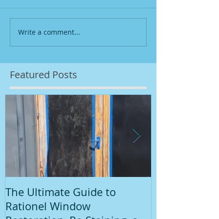
Write a comment...
Featured Posts
The Ultimate Guide to
Introduction
Rationel Window
Painting