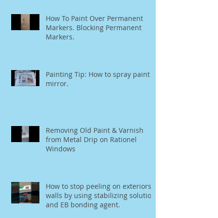
How To Paint Over Permanent
Markers. Blocking Permanent
Markers.
Painting Tip: How to spray paint a
mirror.
Removing Old Paint & Varnish
from Metal Drip on Rationel
Windows
How to stop peeling on exteriors
walls by using stabilizing solution
and EB bonding agent.