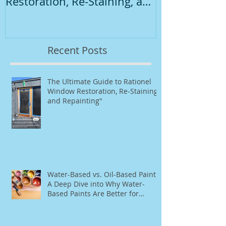
Restoration, Re-Staining, and
Repainting"
Recent Posts
The Ultimate Guide to Rationel
Window Restoration, Re-Staining,
and Repainting"
Water-Based vs. Oil-Based Paint:
A Deep Dive into Why Water-
Based Paints Are Better for
Residential Use