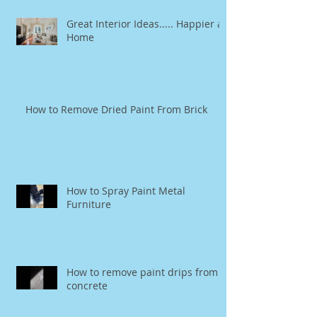
Great Interior Ideas..... Happier at
Home
How to Remove Dried Paint From Brick
How to Spray Paint Metal
Furniture
How to remove paint drips from
concrete