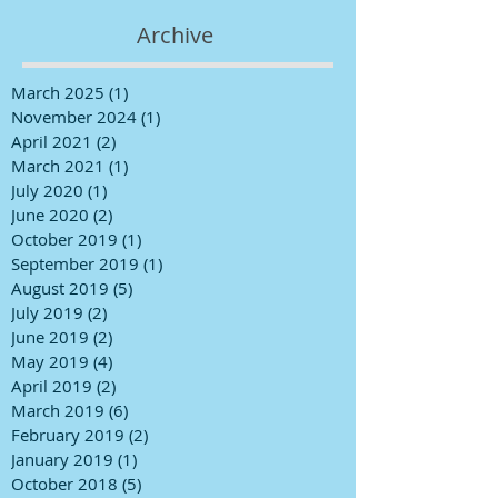
Archive
March 2025
(1)
1 post
November 2024
(1)
1 post
April 2021
(2)
2 posts
March 2021
(1)
1 post
July 2020
(1)
1 post
June 2020
(2)
2 posts
October 2019
(1)
1 post
September 2019
(1)
1 post
August 2019
(5)
5 posts
July 2019
(2)
2 posts
June 2019
(2)
2 posts
May 2019
(4)
4 posts
April 2019
(2)
2 posts
March 2019
(6)
6 posts
February 2019
(2)
2 posts
January 2019
(1)
1 post
October 2018
(5)
5 posts