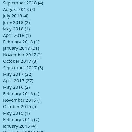
September 2018
(4)
4 posts
August 2018
(2)
2 posts
July 2018
(4)
4 posts
June 2018
(2)
2 posts
May 2018
(1)
1 post
April 2018
(1)
1 post
February 2018
(1)
1 post
January 2018
(21)
21 posts
November 2017
(1)
1 post
October 2017
(3)
3 posts
September 2017
(3)
3 posts
May 2017
(22)
22 posts
April 2017
(27)
27 posts
May 2016
(2)
2 posts
February 2016
(4)
4 posts
November 2015
(1)
1 post
October 2015
(5)
5 posts
May 2015
(1)
1 post
February 2015
(2)
2 posts
January 2015
(4)
4 posts