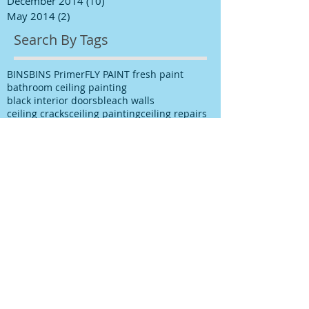
December 2014
(10)
10 posts
May 2014
(2)
2 posts
Search By Tags
BINS
BINS Primer
FLY PAINT fresh paint
bathroom ceiling painting
black interior doors
bleach walls
ceiling cracks
ceiling painting
ceiling repairs
ceiling stains
ceiling water stains
ceilings stains
cleaning after spills
cleaning paint
cleaning up paint
cleaning walls
colour choice
colour consultancy
colour selection
commercial painter
commercial painting contractor
cutting in
damp
decks painting
decks satinging
dublin painter
dublin rathfarnham painter
dublin rationel windows
exterior painting
furniture restoration
georgian contractor
georgian dublin
georgian refurishment
georgian restoration
house painter
house painting
interior
interior design