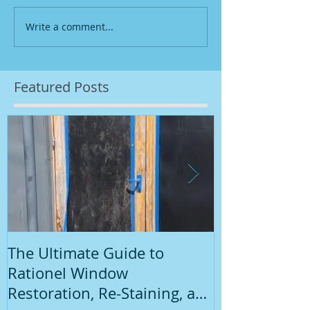
Write a comment...
Featured Posts
The Ultimate Guide to
Introduction
Rationel Window
Painting
Restoration, Re-Staining, and