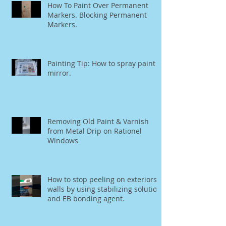
How To Paint Over Permanent
Markers. Blocking Permanent
Markers.
Painting Tip: How to spray paint a
mirror.
Removing Old Paint & Varnish
from Metal Drip on Rationel
Windows
How to stop peeling on exteriors
walls by using stabilizing solution
and EB bonding agent.