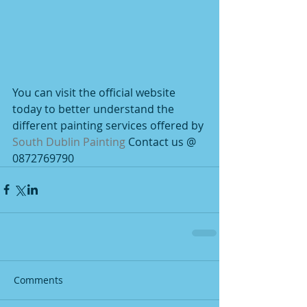
You can visit the official website 
today to better understand the 
different painting services offered by 
South Dublin Painting
 Contact us @ 
0872769790
Comments