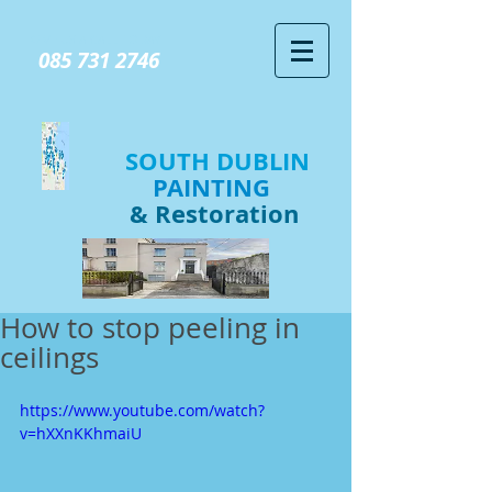
GIVE US A CALL TODAY​
085 731 2746
SOUTH DUBLIN
PAINTING
& Restoration
How to stop peeling in
ceilings
https://www.youtube.com/watch?
v=hXXnKKhmaiU