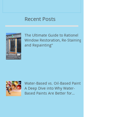
Repainting"
Recent Posts
The Ultimate Guide to Rationel
Window Restoration, Re-Staining,
and Repainting"
Water-Based vs. Oil-Based Paint:
A Deep Dive into Why Water-
Based Paints Are Better for
Residential Use