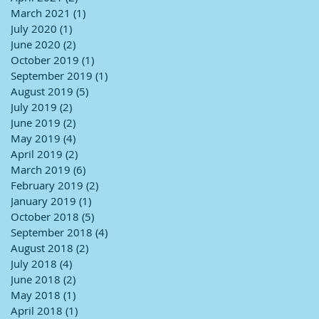
March 2021
(1)
1 post
July 2020
(1)
1 post
June 2020
(2)
2 posts
October 2019
(1)
1 post
September 2019
(1)
1 post
August 2019
(5)
5 posts
July 2019
(2)
2 posts
June 2019
(2)
2 posts
May 2019
(4)
4 posts
April 2019
(2)
2 posts
March 2019
(6)
6 posts
February 2019
(2)
2 posts
January 2019
(1)
1 post
October 2018
(5)
5 posts
September 2018
(4)
4 posts
August 2018
(2)
2 posts
July 2018
(4)
4 posts
June 2018
(2)
2 posts
May 2018
(1)
1 post
April 2018
(1)
1 post