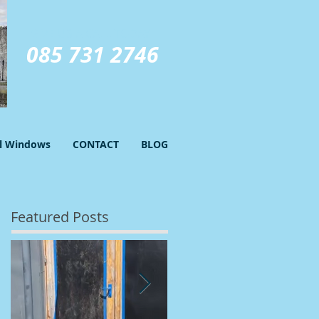
GIVE US A CALL TODAY​
085 731 2746
el Windows
CONTACT
BLOG
Featured Posts