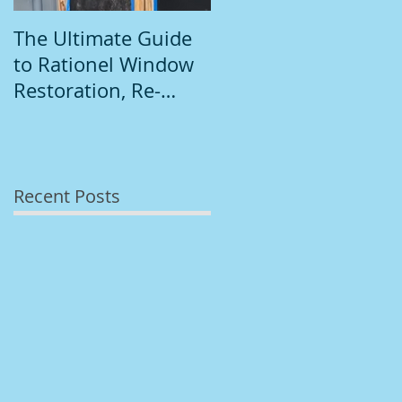
The Ultimate Guide
Introduction to
to Rationel Window
South Dublin
Restoration, Re-
Painting
Staining, and
Repainting"
Recent Posts