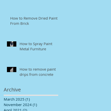
How to Remove Dried Paint
From Brick
How to Spray Paint
Metal Furniture
How to remove paint
drips from concrete
Archive
March 2025
(1)
1 post
November 2024
(1)
1 post
April 2021
(2)
2 posts