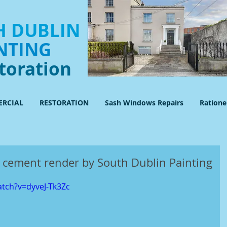
 DUBLIN
NTING
toration
RCIAL
RESTORATION
Sash Windows Repairs
Ration
 cement render by South Dublin Painting
tch?v=dyveJ-Tk3Zc