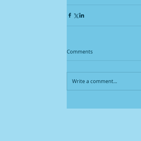
Comments
Write a comment...