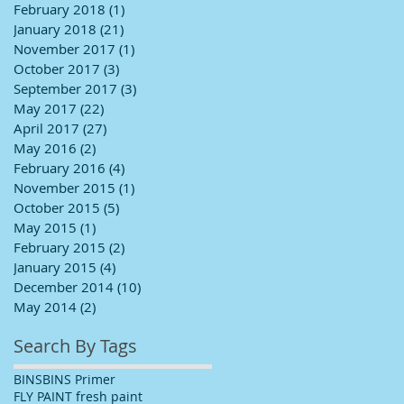
February 2018
(1)
1 post
January 2018
(21)
21 posts
November 2017
(1)
1 post
October 2017
(3)
3 posts
September 2017
(3)
3 posts
May 2017
(22)
22 posts
April 2017
(27)
27 posts
May 2016
(2)
2 posts
February 2016
(4)
4 posts
November 2015
(1)
1 post
October 2015
(5)
5 posts
May 2015
(1)
1 post
February 2015
(2)
2 posts
January 2015
(4)
4 posts
December 2014
(10)
10 posts
May 2014
(2)
2 posts
Search By Tags
BINS
BINS Primer
FLY PAINT fresh paint