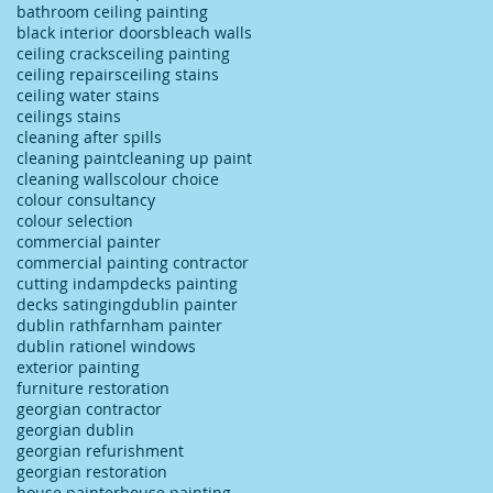
bathroom ceiling painting
black interior doors
bleach walls
ceiling cracks
ceiling painting
ceiling repairs
ceiling stains
ceiling water stains
ceilings stains
cleaning after spills
cleaning paint
cleaning up paint
cleaning walls
colour choice
colour consultancy
colour selection
commercial painter
commercial painting contractor
cutting in
damp
decks painting
decks satinging
dublin painter
dublin rathfarnham painter
dublin rationel windows
exterior painting
furniture restoration
georgian contractor
georgian dublin
georgian refurishment
georgian restoration
house painter
house painting