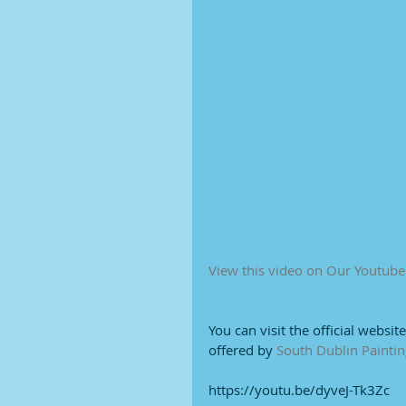
View this video on Our Youtub
You can visit the official websit
offered by 
South Dublin Paintin
https://youtu.be/dyveJ-Tk3Zc