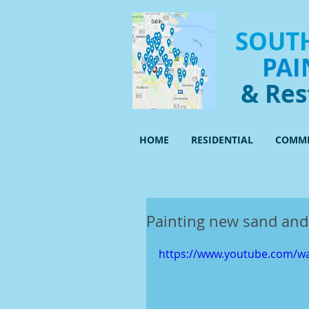
SOUTH
PAI
& Res
HOME
RESIDENTIAL
COMME
Painting new sand and
https://www.youtube.com/wa