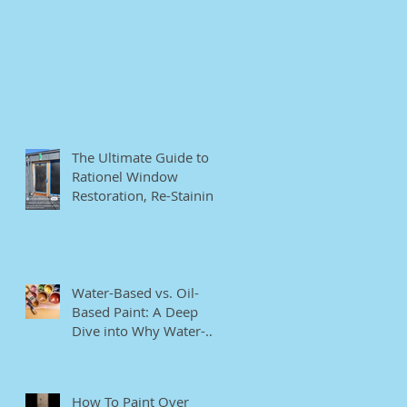
The Ultimate Guide to
Rationel Window
Restoration, Re-Staining,
and Repainting"
Water-Based vs. Oil-
Based Paint: A Deep
Dive into Why Water-
Based Paints Are Better
for Residential Use
How To Paint Over