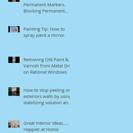
Permanent Markers.
Blocking Permanent
Markers.
Painting Tip: How to
spray paint a mirror.
Removing Old Paint &
Varnish from Metal Drip
on Rationel Windows
How to stop peeling on
exteriors walls by using
stabilizing solution and
EB bonding agent.
Great Interior Ideas.....
Happier at Home