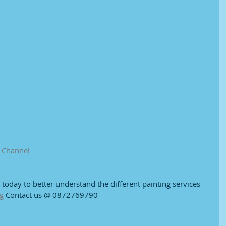
e Channel
e today to better understand the different painting services 
g
 Contact us @ 0872769790